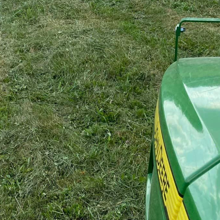
ining your property, you want solutions that go beyon
understands the importance of not just function but a
capes. While bush hogging services are at the core of
nsures that your property's visual appeal is equally p
an enhance the overall beauty and functionality of you
 merely as a means of clearing overgrown landscapes, i
gement that can dramatically improve the health and
lves the removal of thick vegetation, which is crucial 
pecies. By clearing this underbrush, A1 Bush Hogging
llowing desirable plants to thrive while revitalizing yo
wanted vegetation, our bush hogging services also se
landscape projects. Whether you're planning to plant a
n expand your property structures, starting with a clean
e land is perfectly prepped for these transformations,
 every detail of your property’s landscape.