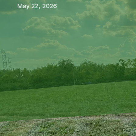
May 22, 2026