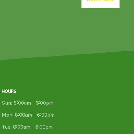
HOURS
Sun:
8:00am - 6:00pm
Mon:
8:00am - 6:00pm
Tue:
8:00am - 6:00pm