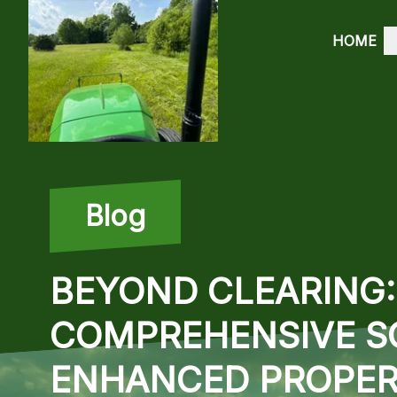
HOME
Blog
BEYOND CLEARING: 
COMPREHENSIVE S
ENHANCED PROPER