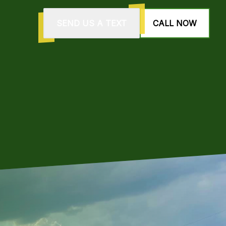
SEND US A TEXT
CALL NOW