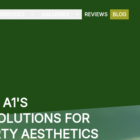
SERVICES
GALLERIES
REVIEWS
BLOG
A1'S
OLUTIONS FOR
TY AESTHETICS