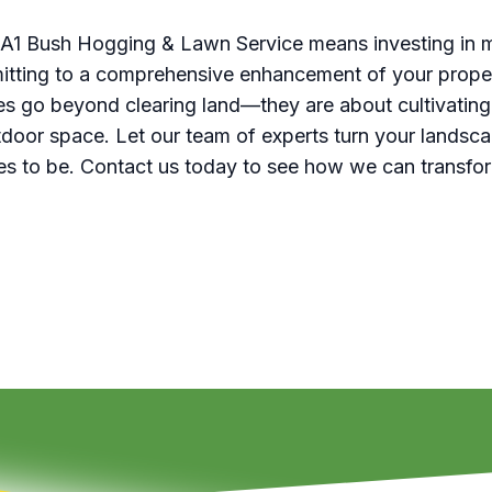
 A1 Bush Hogging & Lawn Service means investing in m
tting to a comprehensive enhancement of your proper
ces go beyond clearing land—they are about cultivating
door space. Let our team of experts turn your landscap
rves to be. Contact us today to see how we can transfo