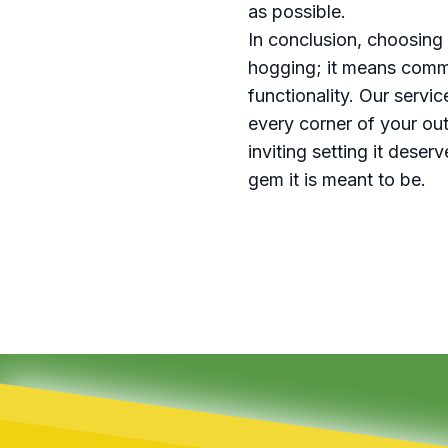
as possible.
In conclusion, choosing
hogging; it means commi
functionality. Our servi
every corner of your out
inviting setting it dese
gem it is meant to be.