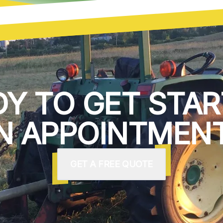
DY TO GET STAR
N APPOINTMENT
GET A FREE QUOTE