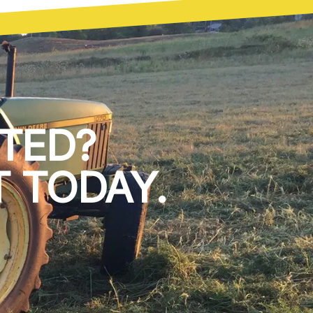
TED?
 TODAY.