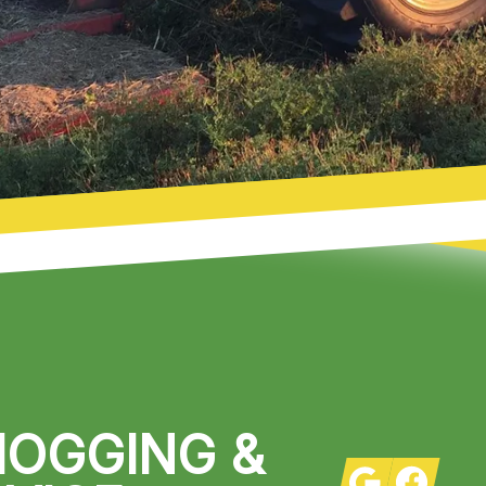
HOGGING &
Google
Facebook