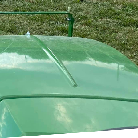
d the basics. A1 Bush
lso aesthetics in
 what we offer, our
rioritized. Let’s dive
r land.
s actually a critical
 appearance of your
for preventing the spread
 & Lawn Service helps
ur landscape.
rve as preparatory
 new garden, establish a
 slate is essential. Here
 showcasing our