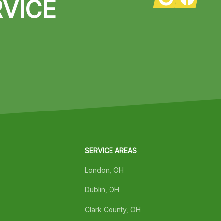
VICE
SERVICE AREAS
London, OH
Dublin, OH
Clark County, OH