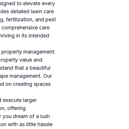
esigned to elevate every
des detailed lawn care
 fertilization, and pest
is comprehensive care
riving in its intended
 in property management.
property value and
stand that a beautiful
dscape management. Our
ad on creating spaces
d execute larger
n, offering
r you dream of a lush
on with as little hassle