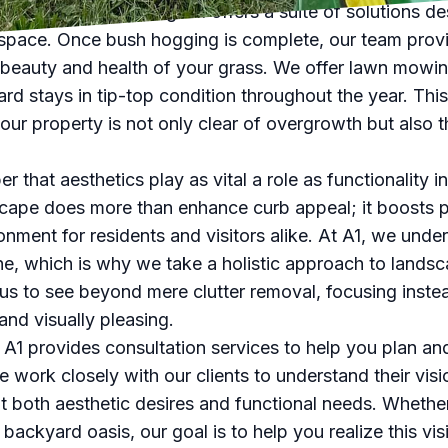
 not stop at clearing. A1 offers a suite of solutions d
space. Once bush hogging is complete, our team provi
 beauty and health of your grass. We offer lawn mowing,
ard stays in tip-top condition throughout the year. Th
ur property is not only clear of overgrowth but also th
er that aesthetics play as vital a role as functionality
cape does more than enhance curb appeal; it boosts 
onment for residents and visitors alike. At A1, we under
one, which is why we take a holistic approach to lan
 us to see beyond mere clutter removal, focusing inste
and visually pleasing.
, A1 provides consultation services to help you plan an
 work closely with our clients to understand their visio
t both aesthetic desires and functional needs. Whethe
backyard oasis, our goal is to help you realize this visi