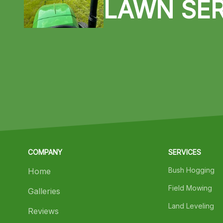
LAWN SER
COMPANY
SERVICES
Bush Hogging
Home
Field Mowing
Galleries
Land Leveling
Reviews