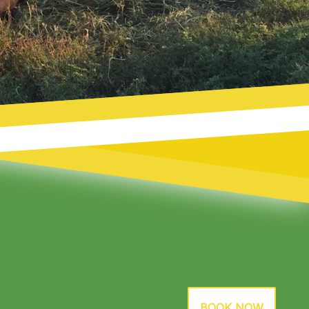
BOOK NOW