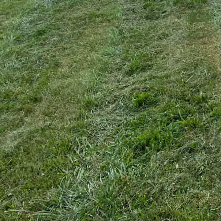
When it comes to mainta
Hogging & Lawn Service 
managing property lands
comprehensive approach e
into how A1's services c
Bush hogging, often seen
aspect of property mana
space. This service invo
of weeds and invasive s
your property breathe, a
Beyond just removing un
groundwork for further 
recreational area, or eve
at A1, we ensure that th
commitment to enhancing