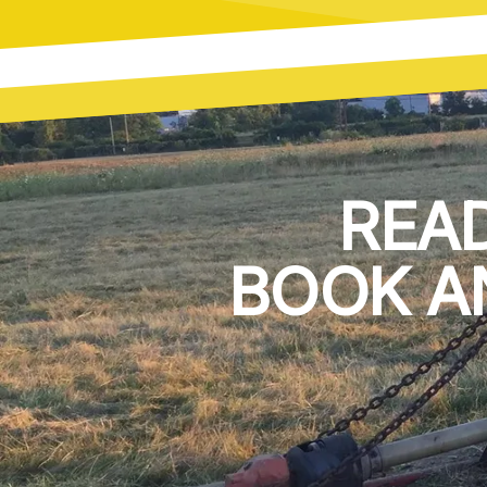
REA
BOOK A