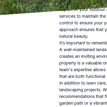
However, our services do
aspect of your outdoor 
services to maintain the
control to ensure your y
approach ensures that yo
natural beauty.
It’s important to rememb
A well-maintained lands
creates an inviting envir
property is a valuable 
team's expertise allows
that are both functional 
In addition to lawn care
landscaping projects. We
recommendations that fi
garden path or a vibrant 