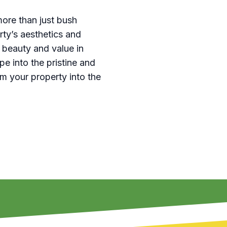
ore than just bush
ty’s aesthetics and
 beauty and value in
e into the pristine and
rm your property into the