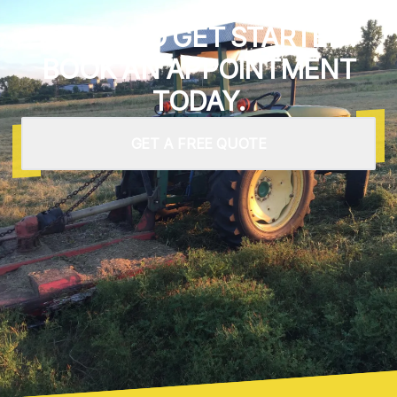
READY TO GET STARTED?
BOOK AN APPOINTMENT
TODAY.
GET A FREE QUOTE