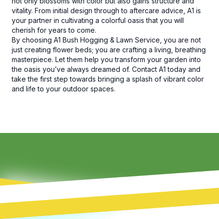
not only blossoms with color but also gains structure and
vitality. From initial design through to aftercare advice, A1 is
your partner in cultivating a colorful oasis that you will
cherish for years to come.
By choosing A1 Bush Hogging & Lawn Service, you are not
just creating flower beds; you are crafting a living, breathing
masterpiece. Let them help you transform your garden into
the oasis you’ve always dreamed of. Contact A1 today and
take the first step towards bringing a splash of vibrant color
and life to your outdoor spaces.