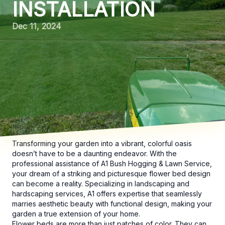
INSTALLATION
Dec 11, 2024
Transforming your garden into a vibrant, colorful oasis
doesn’t have to be a daunting endeavor. With the
professional assistance of A1 Bush Hogging & Lawn Service,
your dream of a striking and picturesque flower bed design
can become a reality. Specializing in landscaping and
hardscaping services, A1 offers expertise that seamlessly
marries aesthetic beauty with functional design, making your
garden a true extension of your home.
Flower beds are more than just patches of color. They can