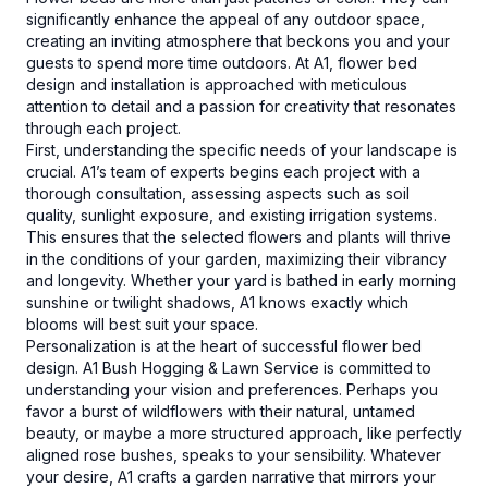
significantly enhance the appeal of any outdoor space,
creating an inviting atmosphere that beckons you and your
guests to spend more time outdoors. At A1, flower bed
design and installation is approached with meticulous
attention to detail and a passion for creativity that resonates
through each project.
First, understanding the specific needs of your landscape is
crucial. A1’s team of experts begins each project with a
thorough consultation, assessing aspects such as soil
quality, sunlight exposure, and existing irrigation systems.
This ensures that the selected flowers and plants will thrive
in the conditions of your garden, maximizing their vibrancy
and longevity. Whether your yard is bathed in early morning
sunshine or twilight shadows, A1 knows exactly which
blooms will best suit your space.
Personalization is at the heart of successful flower bed
design. A1 Bush Hogging & Lawn Service is committed to
understanding your vision and preferences. Perhaps you
favor a burst of wildflowers with their natural, untamed
beauty, or maybe a more structured approach, like perfectly
aligned rose bushes, speaks to your sensibility. Whatever
your desire, A1 crafts a garden narrative that mirrors your