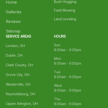
Bush Hogging
Home
Field Mowing
Galleries
Land Leveling
Reviews
Sitemap
SERVICE AREAS
HOURS
Sun:
London, OH
8:00am - 6:00pm
Dublin, OH
Mon:
8:00am - 6:00pm
Clark County, OH
Tue:
Grove City, OH
8:00am - 6:00pm
Westerville, OH
Wed:
8:00am - 6:00pm
Reynoldsburg, OH
Thu:
Upper Arlington, OH
8:00am - 6:00pm