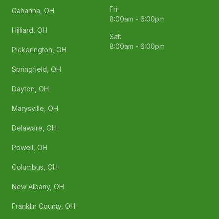
Fri:
Gahanna, OH
8:00am - 6:00pm
Hilliard, OH
Sat:
8:00am - 6:00pm
Pickerington, OH
Springfield, OH
Dayton, OH
Marysville, OH
Delaware, OH
Powell, OH
Columbus, OH
New Albany, OH
Franklin County, OH