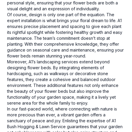
personal style, ensuring that your flower beds are both a
visual delight and an expression of individuality.
Of course, design is only one part of the equation. The
expert installation is what brings your floral dream to life. A1
ensures precise placement and spacing to give each plant
its rightful spotlight while fostering healthy growth and easy
maintenance. The team’s commitment doesn’t stop at
planting. With their comprehensive knowledge, they offer
guidance on seasonal care and maintenance, ensuring your
flower beds remain stunning year-round.
Moreover, A1’s landscaping services extend beyond
designing flower beds. By integrating elements of
hardscaping, such as walkways or decorative stone
features, they create a cohesive and balanced outdoor
environment. These additional features not only enhance
the beauty of your flower beds but also improve the
functionality of your garden space, making it a lively yet
serene area for the whole family to enjoy.
In our fast-paced world, where connecting with nature is
more precious than ever, a vibrant garden offers a
sanctuary of peace and joy. Enlisting the expertise of A1
Bush Hogging & Lawn Service guarantees that your garden