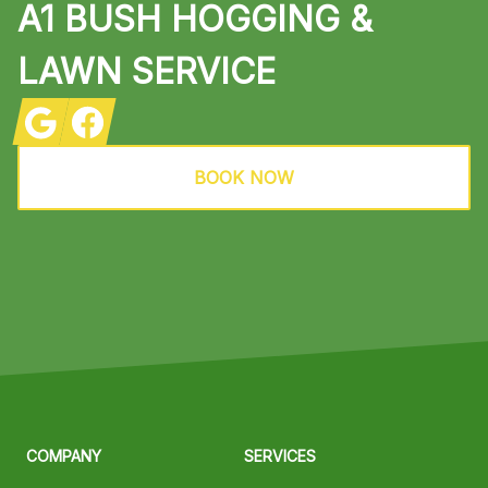
A1 BUSH HOGGING &
LAWN SERVICE
Google
Facebook
BOOK NOW
COMPANY
SERVICES