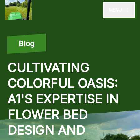
MENU
Blog
CULTIVATING
COLORFUL OASIS:
A1'S EXPERTISE IN
FLOWER BED
DESIGN AND