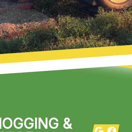
HOGGING &
Google
Facebook