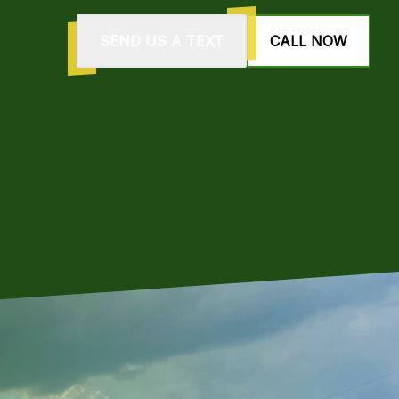
SEND US A TEXT
CALL NOW