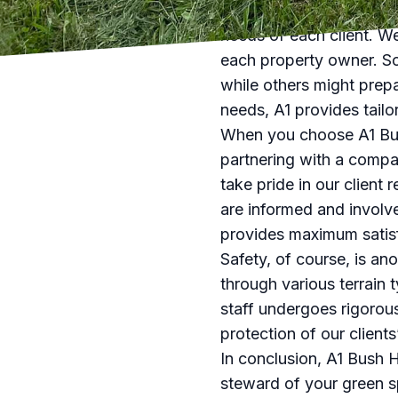
A1 Bush Hogging & Lawn 
needs of each client. We
each property owner. So
while others might prepa
needs, A1 provides tailo
When you choose A1 Bush
partnering with a compa
take pride in our client 
are informed and involv
provides maximum satisf
Safety, of course, is a
through various terrain t
staff undergoes rigorou
protection of our client
In conclusion, A1 Bush H
steward of your green sp