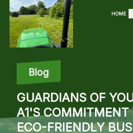
HOME
Blog
GUARDIANS OF YOU
A1'S COMMITMENT 
ECO-FRIENDLY BU