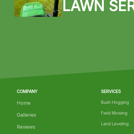
LAWN SER
COMPANY
SERVICES
Bush Hogging
Home
Field Mowing
Galleries
Land Leveling
Reviews