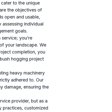
cater to the unique
are the objectives of
ds open and usable,
y assessing individual
agement goals.
service; you’re
 of your landscape. We
 project completion, you
 bush hogging project
gating heavy machinery
trictly adhered to. Our
any damage, ensuring the
rvice provider, but as a
ly practices, customized