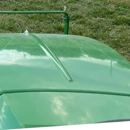
 often requiring
ervice steps in, armed
ndscapes into
vice stands out in its
e untamed and hard to
 prepared to tackle it
igned to cut through
res that even the most
althy regrowth and use.
ommitment to
ile enhancing its
 as timing operations to
ssions standards. Our