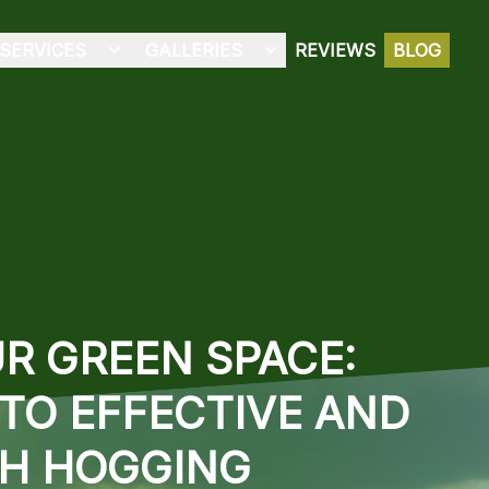
SERVICES
GALLERIES
REVIEWS
BLOG
R GREEN SPACE:
TO EFFECTIVE AND
SH HOGGING