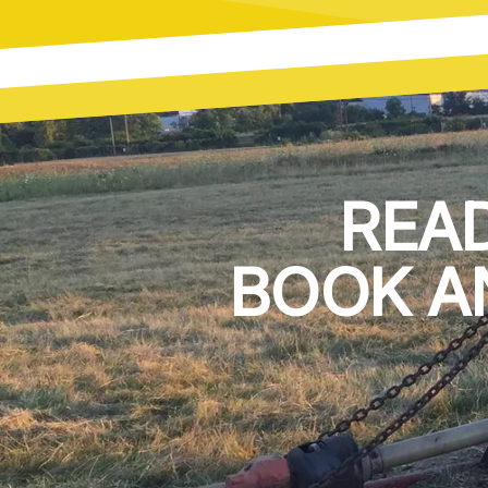
REA
BOOK A