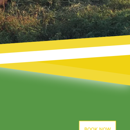
BOOK NOW