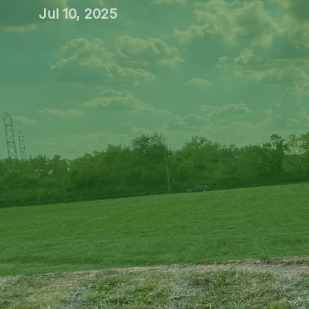
Jul 10, 2025