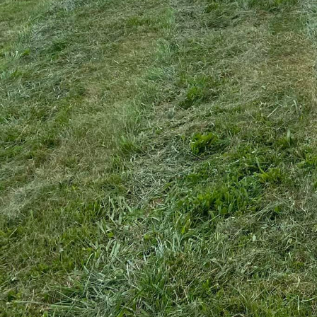
Maintaining wide, open 
specialized equipment a
with not just the cuttin
manageable and attracti
commitment to effective
Bush hogging is a vital
manage. Whether it's spr
all. Our team of expert
thick vegetation with p
stubborn landscapes are
One of the standout fea
environmentally responsi
usability. A1 integrates
minimize disruption to l
goal is to balance effe