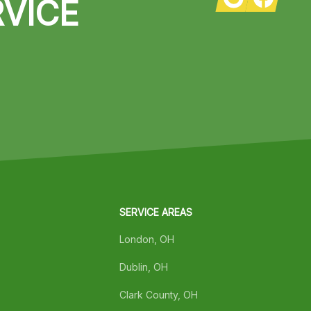
VICE
SERVICE AREAS
London, OH
Dublin, OH
Clark County, OH