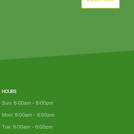
HOURS
Sun:
8:00am - 6:00pm
Mon:
8:00am - 6:00pm
Tue:
8:00am - 6:00pm