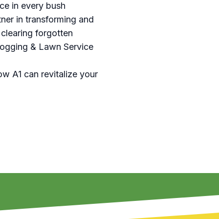
ce in every bush
ner in transforming and
 clearing forgotten
 Hogging & Lawn Service
ow A1 can revitalize your