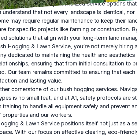
Service also offers personalized service options that 
 understand that not every landscape is identical, nor 
me may require regular maintenance to keep their lan
re for specific projects like farming or construction. B
red solutions that align with your long-term land man
 Hogging & Lawn Service, you’re not merely hiring a 
ny dedicated to maintaining the health and aesthetics
relationships, ensuring that from initial consultation to
ed. Our team remains committed to ensuring that each
action and lasting value.
nother cornerstone of our bush hogging services. Navi
ypes is no small feat, and at A1, safety protocols are s
s training to handle all equipment safely and prevent 
s’ properties and our workers.
ogging & Lawn Service positions itself not just as a se
ace. With our focus on effective clearing, eco-friend