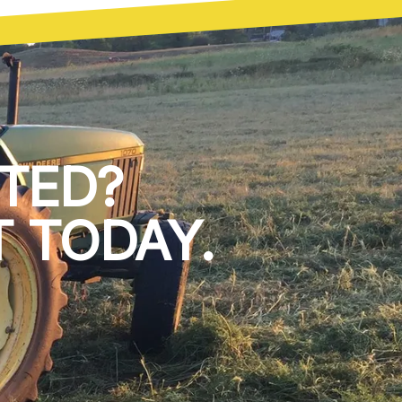
TED?
 TODAY.