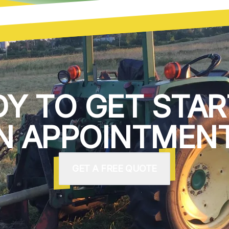
DY TO GET STAR
N APPOINTMENT
GET A FREE QUOTE