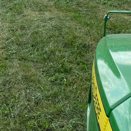
spaces and overgrown lands can be a challenging task,
nd expertise. This is where A1 Bush Hogging & Lawn S
g-edge tools, but the know-how to transform unruly la
ve land. Let's explore how A1 Bush Hogging & Lawn Ser
 and eco-friendly bush hogging.
 service for property owners whose lands have becom
awling fields, dense brush, or unkempt pastures, A1 is
s deploys industrial-grade bush hogging machinery des
recision and efficiency. This high-power approach ensu
 cleared without compromise, setting the stage for he
tures of A1 Bush Hogging & Lawn Service lies in its c
ble practices. We believe in safeguarding the earth wh
 green strategies into our bush hogging processes, such
ocal wildlife and utilizing engines that comply with emi
ctive land management with eco-conscious practices.