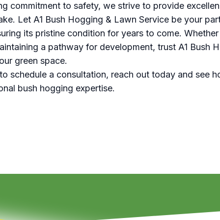
ng commitment to safety, we strive to provide excellen
ke. Let A1 Bush Hogging & Lawn Service be your part
ring its pristine condition for years to come. Whether
aintaining a pathway for development, trust A1 Bush
your green space.
to schedule a consultation, reach out today and see h
onal bush hogging expertise.