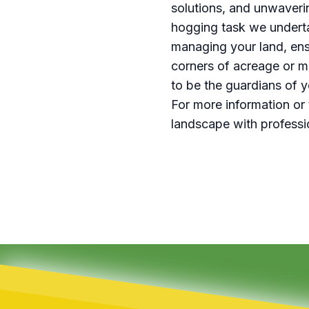
solutions, and unwaveri
hogging task we underta
managing your land, ensu
corners of acreage or m
to be the guardians of 
For more information or 
landscape with professi