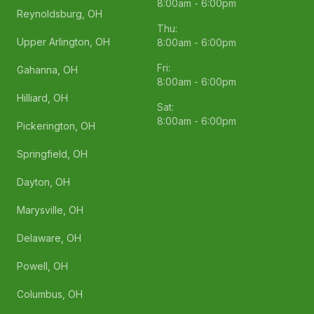
8:00am - 6:00pm
Reynoldsburg, OH
Thu:
Upper Arlington, OH
8:00am - 6:00pm
Fri:
Gahanna, OH
8:00am - 6:00pm
Hilliard, OH
Sat:
8:00am - 6:00pm
Pickerington, OH
Springfield, OH
Dayton, OH
Marysville, OH
Delaware, OH
Powell, OH
Columbus, OH