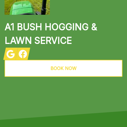
A1 BUSH HOGGING &
LAWN SERVICE
Google
Facebook
BOOK NOW