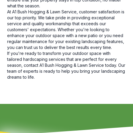
what the season.
At A1 Bush Hogging & Lawn Service, customer satisfaction is
our top priority. We take pride in providing exceptional
service and quality workmanship that exceeds our
customers' expectations. Whether you're looking to
enhance your outdoor space with a new patio or you need
regular maintenance for your existing landscaping features,
you can trust us to deliver the best results every time.
If you're ready to transform your outdoor space with
tailored hardscaping services that are perfect for every
season, contact A1 Bush Hogging & Lawn Service today. Our
team of experts is ready to help you bring your landscaping
dreams to life.