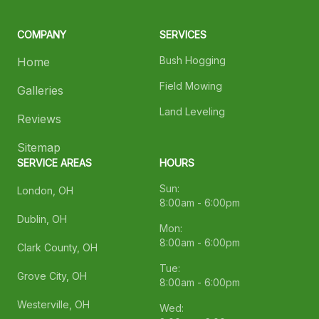
COMPANY
SERVICES
Bush Hogging
Home
Field Mowing
Galleries
Land Leveling
Reviews
Sitemap
SERVICE AREAS
HOURS
Sun:
London, OH
8:00am - 6:00pm
Dublin, OH
Mon:
8:00am - 6:00pm
Clark County, OH
Tue:
Grove City, OH
8:00am - 6:00pm
Westerville, OH
Wed: