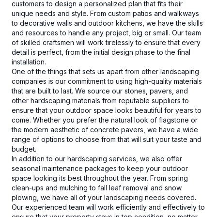
customers to design a personalized plan that fits their
unique needs and style. From custom patios and walkways
to decorative walls and outdoor kitchens, we have the skills
and resources to handle any project, big or small. Our team
of skilled craftsmen will work tirelessly to ensure that every
detail is perfect, from the initial design phase to the final
installation.
One of the things that sets us apart from other landscaping
companies is our commitment to using high-quality materials
that are built to last. We source our stones, pavers, and
other hardscaping materials from reputable suppliers to
ensure that your outdoor space looks beautiful for years to
come. Whether you prefer the natural look of flagstone or
the modern aesthetic of concrete pavers, we have a wide
range of options to choose from that will suit your taste and
budget.
In addition to our hardscaping services, we also offer
seasonal maintenance packages to keep your outdoor
space looking its best throughout the year. From spring
clean-ups and mulching to fall leaf removal and snow
plowing, we have all of your landscaping needs covered.
Our experienced team will work efficiently and effectively to
ensure that your property stays in top condition, no matter