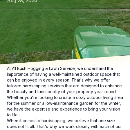
Aug 28, 2024
At A1 Bush Hogging & Lawn Service, we understand the
importance of having a well-maintained outdoor space that
can be enjoyed in every season. That's why we offer
tailored hardscaping services that are designed to enhance
the beauty and functionality of your property year-round.
Whether you're looking to create a cozy outdoor living area
for the summer or a low-maintenance garden for the winter,
we have the expertise and experience to bring your vision
to life.
When it comes to hardscaping, we believe that one size
does not fit all. That's why we work closely with each of our