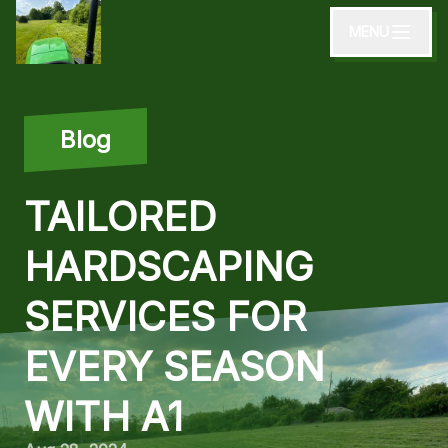
MENU
Blog
TAILORED
HARDSCAPING
SERVICES FOR
EVERY SEASON
WITH A1