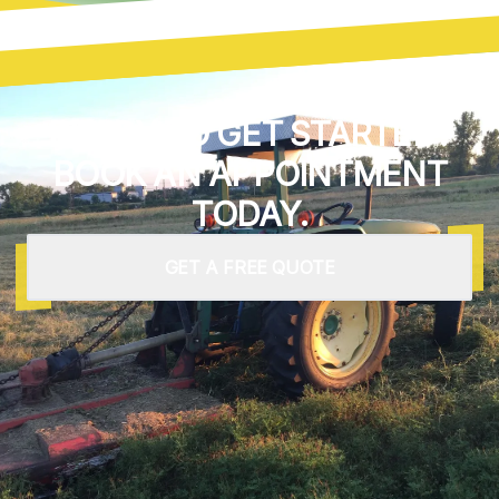
READY TO GET STARTED?
BOOK AN APPOINTMENT
TODAY.
GET A FREE QUOTE