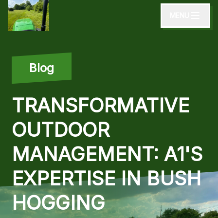
MENU
Blog
TRANSFORMATIVE
OUTDOOR
MANAGEMENT: A1'S
EXPERTISE IN BUSH
HOGGING