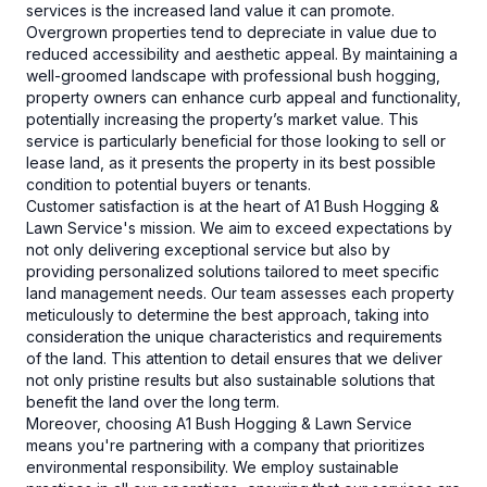
services is the increased land value it can promote.
Overgrown properties tend to depreciate in value due to
reduced accessibility and aesthetic appeal. By maintaining a
well-groomed landscape with professional bush hogging,
property owners can enhance curb appeal and functionality,
potentially increasing the property’s market value. This
service is particularly beneficial for those looking to sell or
lease land, as it presents the property in its best possible
condition to potential buyers or tenants.
Customer satisfaction is at the heart of A1 Bush Hogging &
Lawn Service's mission. We aim to exceed expectations by
not only delivering exceptional service but also by
providing personalized solutions tailored to meet specific
land management needs. Our team assesses each property
meticulously to determine the best approach, taking into
consideration the unique characteristics and requirements
of the land. This attention to detail ensures that we deliver
not only pristine results but also sustainable solutions that
benefit the land over the long term.
Moreover, choosing A1 Bush Hogging & Lawn Service
means you're partnering with a company that prioritizes
environmental responsibility. We employ sustainable