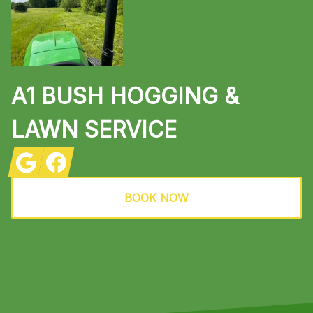
A1 BUSH HOGGING &
LAWN SERVICE
Google
Facebook
BOOK NOW