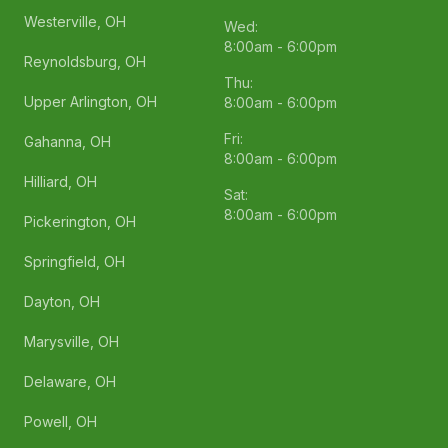
Westerville, OH
Wed:
8:00am - 6:00pm
Reynoldsburg, OH
Thu:
Upper Arlington, OH
8:00am - 6:00pm
Fri:
Gahanna, OH
8:00am - 6:00pm
Hilliard, OH
Sat:
8:00am - 6:00pm
Pickerington, OH
Springfield, OH
Dayton, OH
Marysville, OH
Delaware, OH
Powell, OH