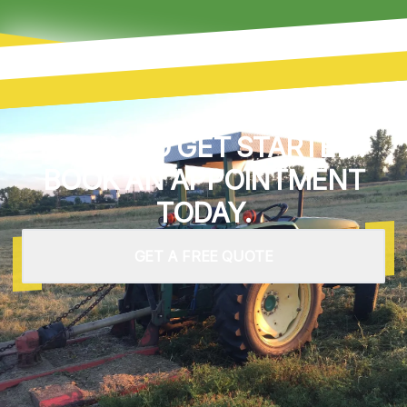
READY TO GET STARTED?
BOOK AN APPOINTMENT
TODAY.
GET A FREE QUOTE