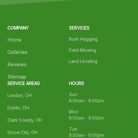
COMPANY
SERVICES
Bush Hogging
Home
Field Mowing
Galleries
Land Leveling
Reviews
Sitemap
SERVICE AREAS
HOURS
Sun:
London, OH
8:00am - 6:00pm
Dublin, OH
Mon:
8:00am - 6:00pm
Clark County, OH
Tue:
Grove City, OH
8:00am - 6:00pm