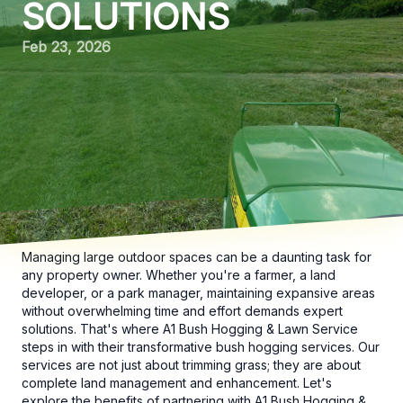
SOLUTIONS
Feb 23, 2026
Managing large outdoor spaces can be a daunting task for
any property owner. Whether you're a farmer, a land
developer, or a park manager, maintaining expansive areas
without overwhelming time and effort demands expert
solutions. That's where A1 Bush Hogging & Lawn Service
steps in with their transformative bush hogging services. Our
services are not just about trimming grass; they are about
complete land management and enhancement. Let's
explore the benefits of partnering with A1 Bush Hogging &