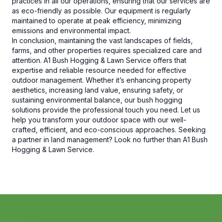
practices in all our operations, ensuring that our services are
as eco-friendly as possible. Our equipment is regularly
maintained to operate at peak efficiency, minimizing
emissions and environmental impact.
In conclusion, maintaining the vast landscapes of fields,
farms, and other properties requires specialized care and
attention. A1 Bush Hogging & Lawn Service offers that
expertise and reliable resource needed for effective
outdoor management. Whether it’s enhancing property
aesthetics, increasing land value, ensuring safety, or
sustaining environmental balance, our bush hogging
solutions provide the professional touch you need. Let us
help you transform your outdoor space with our well-
crafted, efficient, and eco-conscious approaches. Seeking
a partner in land management? Look no further than A1 Bush
Hogging & Lawn Service.