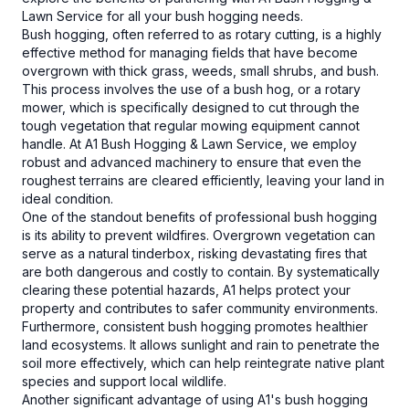
Lawn Service for all your bush hogging needs.
Bush hogging, often referred to as rotary cutting, is a highly
effective method for managing fields that have become
overgrown with thick grass, weeds, small shrubs, and bush.
This process involves the use of a bush hog, or a rotary
mower, which is specifically designed to cut through the
tough vegetation that regular mowing equipment cannot
handle. At A1 Bush Hogging & Lawn Service, we employ
robust and advanced machinery to ensure that even the
roughest terrains are cleared efficiently, leaving your land in
ideal condition.
One of the standout benefits of professional bush hogging
is its ability to prevent wildfires. Overgrown vegetation can
serve as a natural tinderbox, risking devastating fires that
are both dangerous and costly to contain. By systematically
clearing these potential hazards, A1 helps protect your
property and contributes to safer community environments.
Furthermore, consistent bush hogging promotes healthier
land ecosystems. It allows sunlight and rain to penetrate the
soil more effectively, which can help reintegrate native plant
species and support local wildlife.
Another significant advantage of using A1's bush hogging