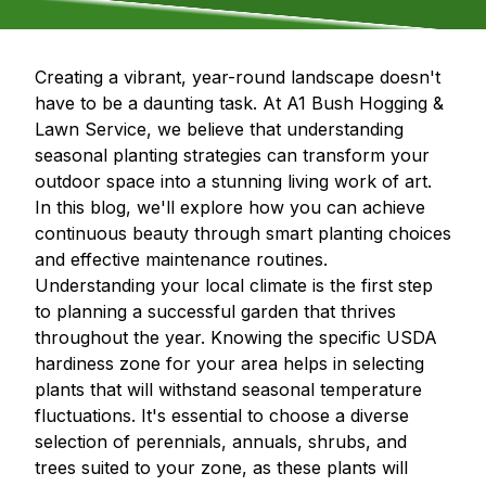
Creating a vibrant, year-round landscape doesn't
have to be a daunting task. At A1 Bush Hogging &
Lawn Service, we believe that understanding
seasonal planting strategies can transform your
outdoor space into a stunning living work of art.
In this blog, we'll explore how you can achieve
continuous beauty through smart planting choices
and effective maintenance routines.
Understanding your local climate is the first step
to planning a successful garden that thrives
throughout the year. Knowing the specific USDA
hardiness zone for your area helps in selecting
plants that will withstand seasonal temperature
fluctuations. It's essential to choose a diverse
selection of perennials, annuals, shrubs, and
trees suited to your zone, as these plants will