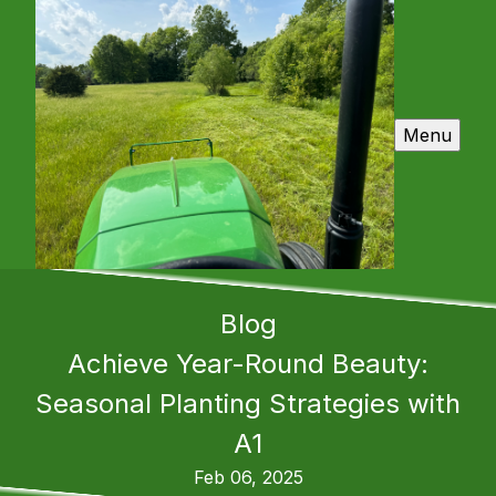
Menu
Blog
Achieve Year-Round Beauty:
Seasonal Planting Strategies with
A1
Feb 06, 2025