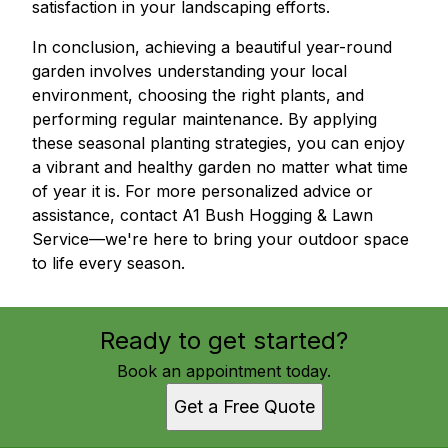
satisfaction in your landscaping efforts.
In conclusion, achieving a beautiful year-round
garden involves understanding your local
environment, choosing the right plants, and
performing regular maintenance. By applying
these seasonal planting strategies, you can enjoy
a vibrant and healthy garden no matter what time
of year it is. For more personalized advice or
assistance, contact A1 Bush Hogging & Lawn
Service—we're here to bring your outdoor space
to life every season.
Ready to get started?
Book an appointment today.
Get a Free Quote