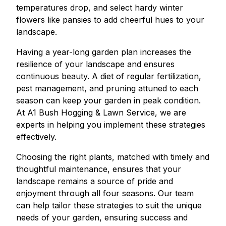
temperatures drop, and select hardy winter
flowers like pansies to add cheerful hues to your
landscape.
Having a year-long garden plan increases the
resilience of your landscape and ensures
continuous beauty. A diet of regular fertilization,
pest management, and pruning attuned to each
season can keep your garden in peak condition.
At A1 Bush Hogging & Lawn Service, we are
experts in helping you implement these strategies
effectively.
Choosing the right plants, matched with timely and
thoughtful maintenance, ensures that your
landscape remains a source of pride and
enjoyment through all four seasons. Our team
can help tailor these strategies to suit the unique
needs of your garden, ensuring success and