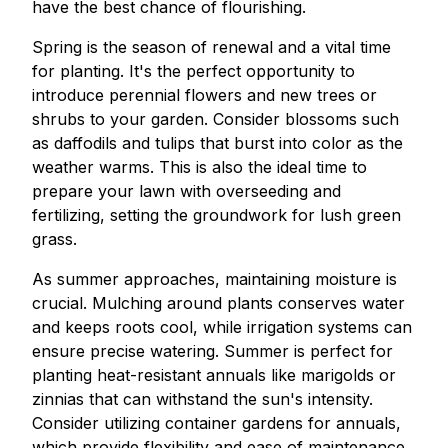
have the best chance of flourishing.
Spring is the season of renewal and a vital time
for planting. It's the perfect opportunity to
introduce perennial flowers and new trees or
shrubs to your garden. Consider blossoms such
as daffodils and tulips that burst into color as the
weather warms. This is also the ideal time to
prepare your lawn with overseeding and
fertilizing, setting the groundwork for lush green
grass.
As summer approaches, maintaining moisture is
crucial. Mulching around plants conserves water
and keeps roots cool, while irrigation systems can
ensure precise watering. Summer is perfect for
planting heat-resistant annuals like marigolds or
zinnias that can withstand the sun's intensity.
Consider utilizing container gardens for annuals,
which provide flexibility and ease of maintenance.