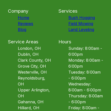
Company
Services
Home
Bush Hogging
Reviews
Field Mowing
Blog
Land Leveling
Service Areas
Hours
London, OH
Sunday: 8:00am -
Dublin, OH
6:00pm
Clark County, OH
Monday: 8:00am -
Grove City, OH
6:00pm
Westerville, OH
Tuesday: 8:00am
Reynoldsburg,
- 6:00pm
OH
Wednesday:
Upper Arlington,
8:00am - 6:00pm
OH
Thursday: 8:00am
Gahanna, OH
- 6:00pm
Hilliard, OH
Friday: 8:00am -