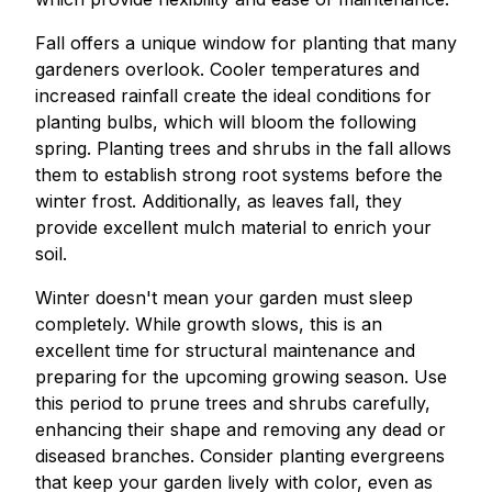
Fall offers a unique window for planting that many
gardeners overlook. Cooler temperatures and
increased rainfall create the ideal conditions for
planting bulbs, which will bloom the following
spring. Planting trees and shrubs in the fall allows
them to establish strong root systems before the
winter frost. Additionally, as leaves fall, they
provide excellent mulch material to enrich your
soil.
Winter doesn't mean your garden must sleep
completely. While growth slows, this is an
excellent time for structural maintenance and
preparing for the upcoming growing season. Use
this period to prune trees and shrubs carefully,
enhancing their shape and removing any dead or
diseased branches. Consider planting evergreens
that keep your garden lively with color, even as