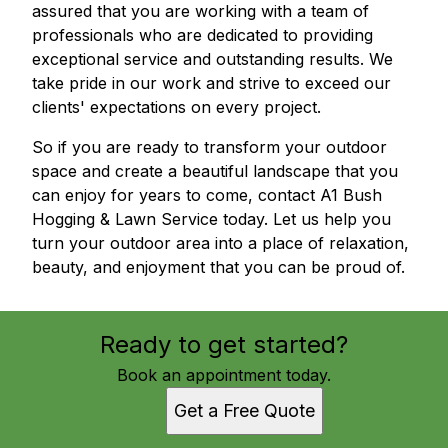
assured that you are working with a team of
professionals who are dedicated to providing
exceptional service and outstanding results. We
take pride in our work and strive to exceed our
clients' expectations on every project.
So if you are ready to transform your outdoor
space and create a beautiful landscape that you
can enjoy for years to come, contact A1 Bush
Hogging & Lawn Service today. Let us help you
turn your outdoor area into a place of relaxation,
beauty, and enjoyment that you can be proud of.
Ready to get started?
Book an appointment today.
Get a Free Quote