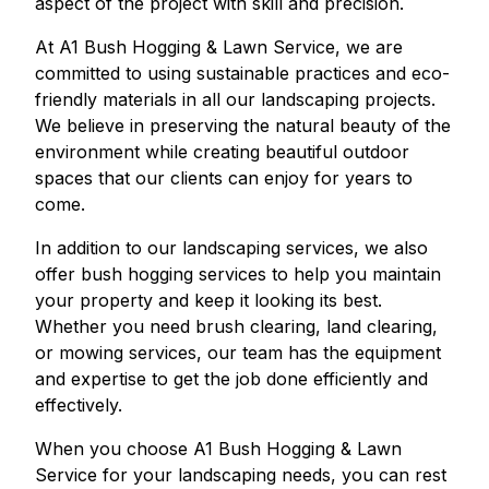
aspect of the project with skill and precision.
At A1 Bush Hogging & Lawn Service, we are
committed to using sustainable practices and eco-
friendly materials in all our landscaping projects.
We believe in preserving the natural beauty of the
environment while creating beautiful outdoor
spaces that our clients can enjoy for years to
come.
In addition to our landscaping services, we also
offer bush hogging services to help you maintain
your property and keep it looking its best.
Whether you need brush clearing, land clearing,
or mowing services, our team has the equipment
and expertise to get the job done efficiently and
effectively.
When you choose A1 Bush Hogging & Lawn
Service for your landscaping needs, you can rest