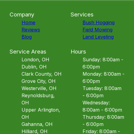
Company
Services
Home
Bush Hogging
Reviews
Field Mowing
Blog
Land Leveling
Service Areas
Hours
London, OH
Sunday: 8:00am -
Dublin, OH
6:00pm
Clark County, OH
Monday: 8:00am -
Grove City, OH
6:00pm
Westerville, OH
Tuesday: 8:00am
Reynoldsburg,
- 6:00pm
OH
Wednesday:
Upper Arlington,
8:00am - 6:00pm
OH
Thursday: 8:00am
Gahanna, OH
- 6:00pm
Hilliard, OH
Friday: 8:00am -