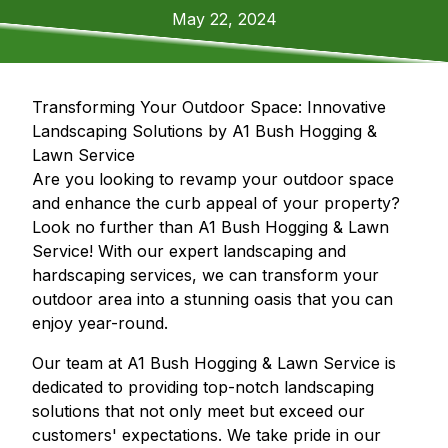
May 22, 2024
Transforming Your Outdoor Space: Innovative
Landscaping Solutions by A1 Bush Hogging &
Lawn Service
Are you looking to revamp your outdoor space
and enhance the curb appeal of your property?
Look no further than A1 Bush Hogging & Lawn
Service! With our expert landscaping and
hardscaping services, we can transform your
outdoor area into a stunning oasis that you can
enjoy year-round.
Our team at A1 Bush Hogging & Lawn Service is
dedicated to providing top-notch landscaping
solutions that not only meet but exceed our
customers' expectations. We take pride in our