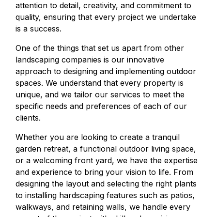
attention to detail, creativity, and commitment to
quality, ensuring that every project we undertake
is a success.
One of the things that set us apart from other
landscaping companies is our innovative
approach to designing and implementing outdoor
spaces. We understand that every property is
unique, and we tailor our services to meet the
specific needs and preferences of each of our
clients.
Whether you are looking to create a tranquil
garden retreat, a functional outdoor living space,
or a welcoming front yard, we have the expertise
and experience to bring your vision to life. From
designing the layout and selecting the right plants
to installing hardscaping features such as patios,
walkways, and retaining walls, we handle every