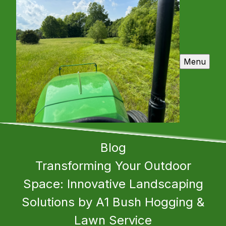
Menu
Blog
Transforming Your Outdoor
Space: Innovative Landscaping
Solutions by A1 Bush Hogging &
Lawn Service