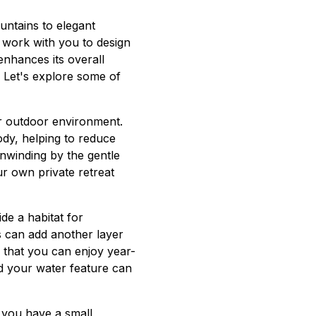
ntains to elegant
 work with you to design
enhances its overall
 Let's explore some of
ur outdoor environment.
ody, helping to reduce
nwinding by the gentle
ur own private retreat
ide a habitat for
rs can add another layer
 that you can enjoy year-
und your water feature can
er you have a small