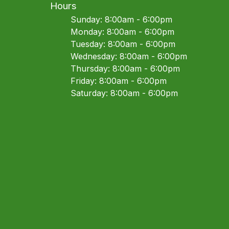
Hours
Sunday: 8:00am - 6:00pm
Monday: 8:00am - 6:00pm
Tuesday: 8:00am - 6:00pm
Wednesday: 8:00am - 6:00pm
Thursday: 8:00am - 6:00pm
Friday: 8:00am - 6:00pm
Saturday: 8:00am - 6:00pm