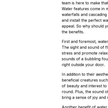
team is here to make that 
Water features come in m
waterfalls and cascading
and install the perfect w
appeal. So why should yo
the benefits.
First and foremost, water
The sight and sound of f
stress and promote relax
sounds of a bubbling foun
right outside your door.
In addition to their aesth
beneficial creatures such
of beauty and interest t
round. Plus, the sound of
bring a sense of joy and
Another benefit of water f