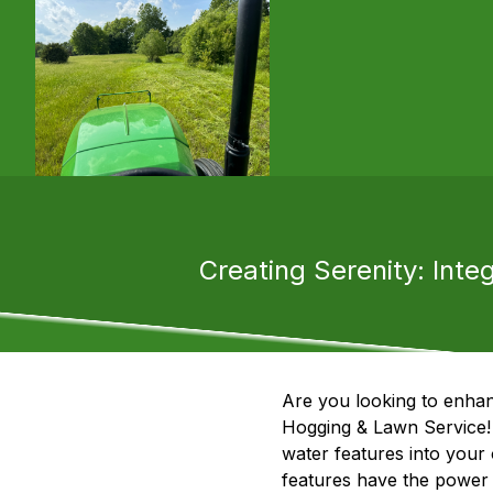
Creating Serenity: Inte
Are you looking to enhan
Hogging & Lawn Service! 
water features into your 
features have the power 