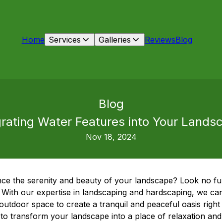
Home
Services
Galleries
Reviews
Blog
Blog
grating Water Features into Your Lands
Nov 18, 2024
ce the serenity and beauty of your landscape? Look no fu
With our expertise in landscaping and hardscaping, we can
outdoor space to create a tranquil and peaceful oasis righ
to transform your landscape into a place of relaxation and