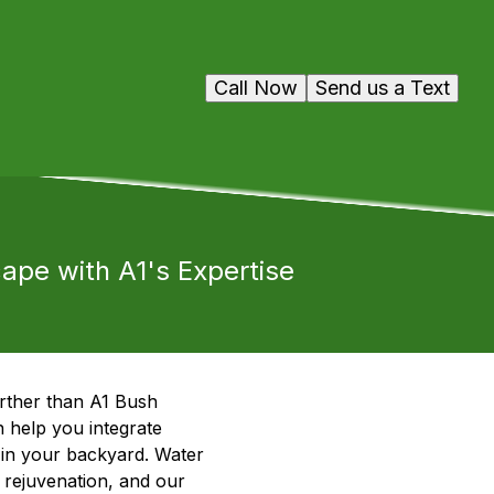
Call Now
Send us a Text
cape with A1's Expertise
rther than A1 Bush
 help you integrate
t in your backyard. Water
 rejuvenation, and our