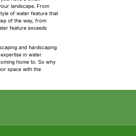
o your landscape. From
yle of water feature that
tep of the way, from
water feature exceeds
dscaping and hardscaping
expertise in water
e coming home to. So why
oor space with the