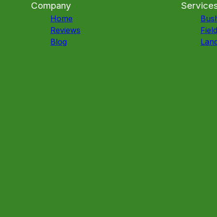
Company
Service
Home
Bus
Reviews
Fiel
Blog
Land