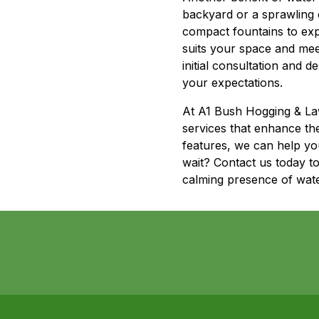
backyard or a sprawling e
compact fountains to exp
suits your space and mee
initial consultation and 
your expectations.
At A1 Bush Hogging & Law
services that enhance th
features, we can help yo
wait? Contact us today t
calming presence of water