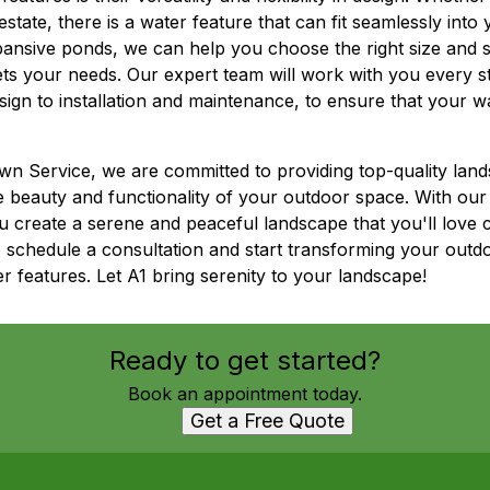
state, there is a water feature that can fit seamlessly int
ansive ponds, we can help you choose the right size and st
ts your needs. Our expert team will work with you every s
design to installation and maintenance, to ensure that your 
n Service, we are committed to providing top-quality lan
e beauty and functionality of your outdoor space. With our 
u create a serene and peaceful landscape that you'll lov
o schedule a consultation and start transforming your outd
 features. Let A1 bring serenity to your landscape!
Ready to get started?
Book an appointment today.
Get a Free Quote