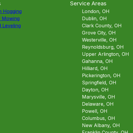
s
Service Areas
h Hogging
London, OH
d Mowing
Dublin, OH
 Leveling
Clark County, OH
Grove City, OH
Westerville, OH
Reynoldsburg, OH
Upper Arlington, OH
Gahanna, OH
Hilliard, OH
Pickerington, OH
Springfield, OH
Dayton, OH
Marysville, OH
Delaware, OH
Powell, OH
Columbus, OH
New Albany, OH
Franklin County, OH