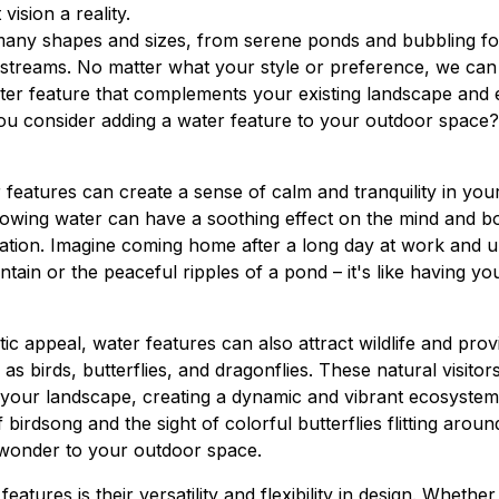
vision a reality.
any shapes and sizes, from serene ponds and bubbling fou
 streams. No matter what your style or preference, we can
ater feature that complements your existing landscape and 
u consider adding a water feature to your outdoor space?
 features can create a sense of calm and tranquility in yo
lowing water can have a soothing effect on the mind and b
ation. Imagine coming home after a long day at work and u
tain or the peaceful ripples of a pond – it's like having yo
etic appeal, water features can also attract wildlife and prov
 as birds, butterflies, and dragonflies. These natural visito
o your landscape, creating a dynamic and vibrant ecosystem
 birdsong and the sight of colorful butterflies flitting aro
 wonder to your outdoor space.
eatures is their versatility and flexibility in design. Wheth