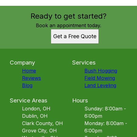
Ready to get started?
Book an appointment today.
Get a Free Quote
Company
Services
Home
Bush Hogging
Reviews
Field Mowing
Blog
Land Leveling
Service Areas
Hours
London, OH
Sunday: 8:00am -
Dublin, OH
6:00pm
Clark County, OH
Monday: 8:00am -
Grove City, OH
6:00pm