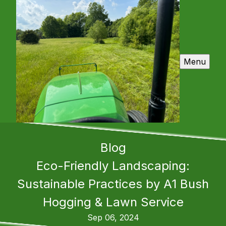
Menu
Blog
Eco-Friendly Landscaping:
Sustainable Practices by A1 Bush
Hogging & Lawn Service
Sep 06, 2024