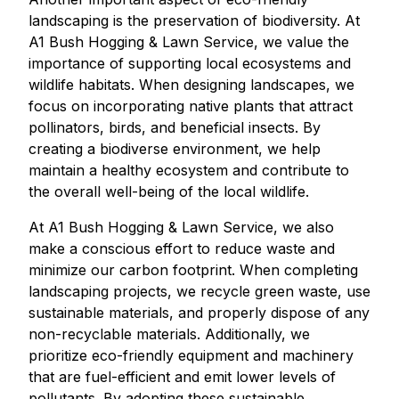
landscaping is the preservation of biodiversity. At
A1 Bush Hogging & Lawn Service, we value the
importance of supporting local ecosystems and
wildlife habitats. When designing landscapes, we
focus on incorporating native plants that attract
pollinators, birds, and beneficial insects. By
creating a biodiverse environment, we help
maintain a healthy ecosystem and contribute to
the overall well-being of the local wildlife.
At A1 Bush Hogging & Lawn Service, we also
make a conscious effort to reduce waste and
minimize our carbon footprint. When completing
landscaping projects, we recycle green waste, use
sustainable materials, and properly dispose of any
non-recyclable materials. Additionally, we
prioritize eco-friendly equipment and machinery
that are fuel-efficient and emit lower levels of
pollutants. By adopting these sustainable