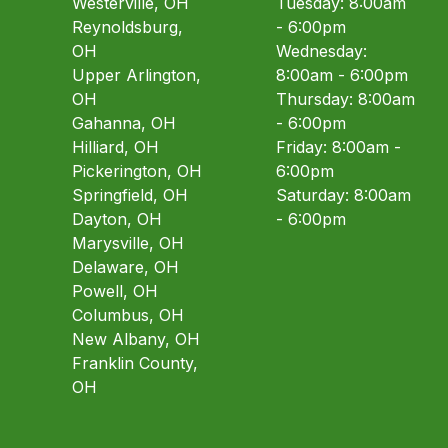
Westerville, OH
Tuesday: 8:00am
Reynoldsburg,
- 6:00pm
OH
Wednesday:
Upper Arlington,
8:00am - 6:00pm
OH
Thursday: 8:00am
Gahanna, OH
- 6:00pm
Hilliard, OH
Friday: 8:00am -
Pickerington, OH
6:00pm
Springfield, OH
Saturday: 8:00am
Dayton, OH
- 6:00pm
Marysville, OH
Delaware, OH
Powell, OH
Columbus, OH
New Albany, OH
Franklin County,
OH