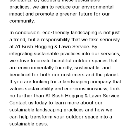
practices, we aim to reduce our environmental
impact and promote a greener future for our
community.
In conclusion, eco-friendly landscaping is not just
a trend, but a responsibility that we take seriously
at A1 Bush Hogging & Lawn Service. By
integrating sustainable practices into our services,
we strive to create beautiful outdoor spaces that
are environmentally friendly, sustainable, and
beneficial for both our customers and the planet.
If you are looking for a landscaping company that
values sustainability and eco-consciousness, look
no further than A1 Bush Hogging & Lawn Service.
Contact us today to learn more about our
sustainable landscaping practices and how we
can help transform your outdoor space into a
sustainable oasis.