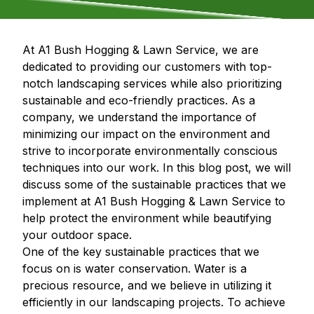
At A1 Bush Hogging & Lawn Service, we are
dedicated to providing our customers with top-
notch landscaping services while also prioritizing
sustainable and eco-friendly practices. As a
company, we understand the importance of
minimizing our impact on the environment and
strive to incorporate environmentally conscious
techniques into our work. In this blog post, we will
discuss some of the sustainable practices that we
implement at A1 Bush Hogging & Lawn Service to
help protect the environment while beautifying
your outdoor space.
One of the key sustainable practices that we
focus on is water conservation. Water is a
precious resource, and we believe in utilizing it
efficiently in our landscaping projects. To achieve