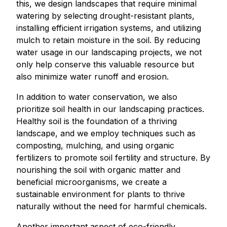
this, we design landscapes that require minimal
watering by selecting drought-resistant plants,
installing efficient irrigation systems, and utilizing
mulch to retain moisture in the soil. By reducing
water usage in our landscaping projects, we not
only help conserve this valuable resource but
also minimize water runoff and erosion.
In addition to water conservation, we also
prioritize soil health in our landscaping practices.
Healthy soil is the foundation of a thriving
landscape, and we employ techniques such as
composting, mulching, and using organic
fertilizers to promote soil fertility and structure. By
nourishing the soil with organic matter and
beneficial microorganisms, we create a
sustainable environment for plants to thrive
naturally without the need for harmful chemicals.
Another important aspect of eco-friendly