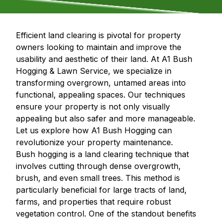
Efficient land clearing is pivotal for property
owners looking to maintain and improve the
usability and aesthetic of their land. At A1 Bush
Hogging & Lawn Service, we specialize in
transforming overgrown, untamed areas into
functional, appealing spaces. Our techniques
ensure your property is not only visually
appealing but also safer and more manageable.
Let us explore how A1 Bush Hogging can
revolutionize your property maintenance.
Bush hogging is a land clearing technique that
involves cutting through dense overgrowth,
brush, and even small trees. This method is
particularly beneficial for large tracts of land,
farms, and properties that require robust
vegetation control. One of the standout benefits