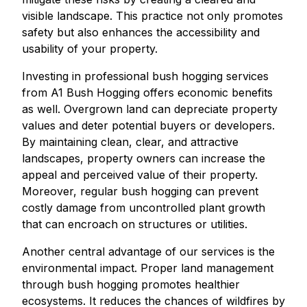
visible landscape. This practice not only promotes
safety but also enhances the accessibility and
usability of your property.
Investing in professional bush hogging services
from A1 Bush Hogging offers economic benefits
as well. Overgrown land can depreciate property
values and deter potential buyers or developers.
By maintaining clean, clear, and attractive
landscapes, property owners can increase the
appeal and perceived value of their property.
Moreover, regular bush hogging can prevent
costly damage from uncontrolled plant growth
that can encroach on structures or utilities.
Another central advantage of our services is the
environmental impact. Proper land management
through bush hogging promotes healthier
ecosystems. It reduces the chances of wildfires by