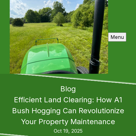
Menu
Blog
Efficient Land Clearing: How A1
Bush Hogging Can Revolutionize
Your Property Maintenance
Oct 19, 2025