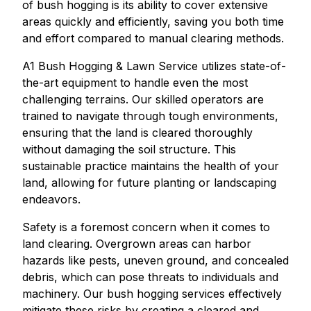
of bush hogging is its ability to cover extensive
areas quickly and efficiently, saving you both time
and effort compared to manual clearing methods.
A1 Bush Hogging & Lawn Service utilizes state-of-
the-art equipment to handle even the most
challenging terrains. Our skilled operators are
trained to navigate through tough environments,
ensuring that the land is cleared thoroughly
without damaging the soil structure. This
sustainable practice maintains the health of your
land, allowing for future planting or landscaping
endeavors.
Safety is a foremost concern when it comes to
land clearing. Overgrown areas can harbor
hazards like pests, uneven ground, and concealed
debris, which can pose threats to individuals and
machinery. Our bush hogging services effectively
mitigate these risks by creating a cleared and