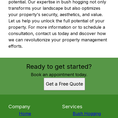
potential. Our expertise in bush hogging not only
transforms your landscape but also optimizes
your property's security, aesthetics, and value.
Let us help you unlock the full potential of your
property. For more information or to schedule a
consultation, contact us today and discover how
we can revolutionize your property management
efforts.
Ready to get started?
Book an appointment today.
Get a Free Quote
Company
Services
Home
Bush Hogging