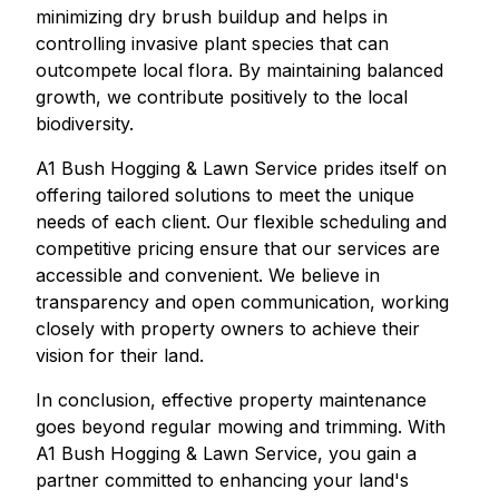
minimizing dry brush buildup and helps in
controlling invasive plant species that can
outcompete local flora. By maintaining balanced
growth, we contribute positively to the local
biodiversity.
A1 Bush Hogging & Lawn Service prides itself on
offering tailored solutions to meet the unique
needs of each client. Our flexible scheduling and
competitive pricing ensure that our services are
accessible and convenient. We believe in
transparency and open communication, working
closely with property owners to achieve their
vision for their land.
In conclusion, effective property maintenance
goes beyond regular mowing and trimming. With
A1 Bush Hogging & Lawn Service, you gain a
partner committed to enhancing your land's