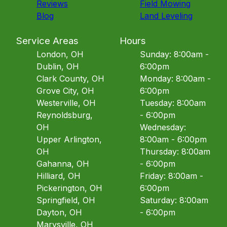
Reviews
Field Mowing
Blog
Land Leveling
Service Areas
Hours
London, OH
Sunday: 8:00am -
Dublin, OH
6:00pm
Clark County, OH
Monday: 8:00am -
Grove City, OH
6:00pm
Westerville, OH
Tuesday: 8:00am
Reynoldsburg,
- 6:00pm
OH
Wednesday:
Upper Arlington,
8:00am - 6:00pm
OH
Thursday: 8:00am
Gahanna, OH
- 6:00pm
Hilliard, OH
Friday: 8:00am -
Pickerington, OH
6:00pm
Springfield, OH
Saturday: 8:00am
Dayton, OH
- 6:00pm
Marysville, OH