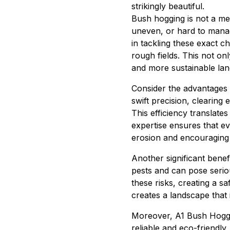
strikingly beautiful.
Bush hogging is not a mer
uneven, or hard to manag
in tackling these exact c
rough fields. This not on
and more sustainable l
Consider the advantages o
swift precision, clearing
This efficiency translate
expertise ensures that ev
erosion and encouraging r
Another significant bene
pests and can pose seriou
these risks, creating a 
creates a landscape that 
Moreover, A1 Bush Hoggin
reliable and eco-friendly