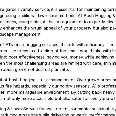
e garden variety service; it is essential for maintaining ter
e using traditional lawn care methods. A1 Bush Hogging &
hallenges, using state-of-the-art equipment to expertly cle
ly enhances the visual appeal of your property but also pa
andscape management.
f A1’s bush hogging services. It starts with efficiency. Th
 extensive areas in a fraction of the time it would take with
s into cost-effectiveness, saving you money while achieving 
en the most challenging areas are refined with care, minimiz
obust growth of desired plant life.
fit of bush hogging is risk management. Overgrown areas a
s fire hazards, especially during dry seasons. A1's profes
safer, more manageable environment. By cutting back heav
is not only more accessible but also safer for everyone who
g & Lawn Service focuses on environmental sustainability
, reducing emissions while delivering powerful performance