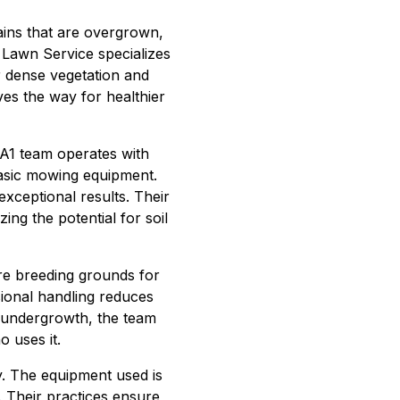
rains that are overgrown,
 Lawn Service specializes
ar dense vegetation and
ves the way for healthier
e A1 team operates with
 basic mowing equipment.
exceptional results. Their
ing the potential for soil
re breeding grounds for
sional handling reduces
y undergrowth, the team
 uses it.
. The equipment used is
. Their practices ensure