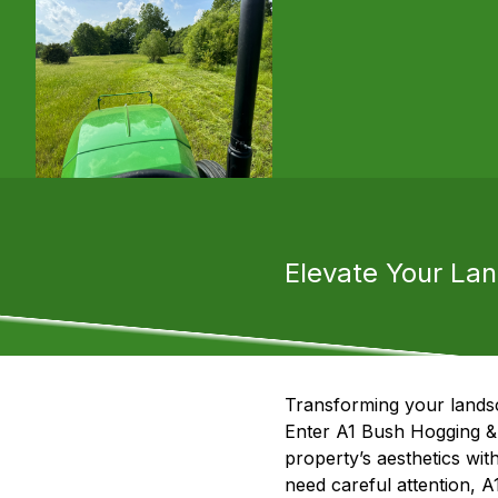
Elevate Your La
Transforming your landsc
Enter A1 Bush Hogging & 
property’s aesthetics wit
need careful attention, A