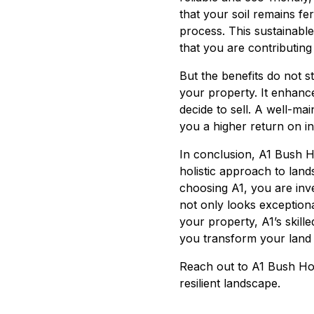
that your soil remains fe
process. This sustainabl
that you are contributing
But the benefits do not s
your property. It enhance
decide to sell. A well-ma
you a higher return on i
In conclusion, A1 Bush H
holistic approach to land
choosing A1, you are inve
not only looks exceptional
your property, A1’s skill
you transform your land 
Reach out to A1 Bush Hog
resilient landscape.