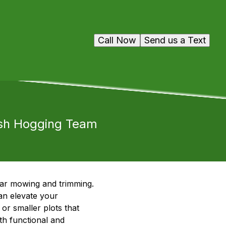
Call Now
Send us a Text
ush Hogging Team
lar mowing and trimming.
an elevate your
or smaller plots that
th functional and