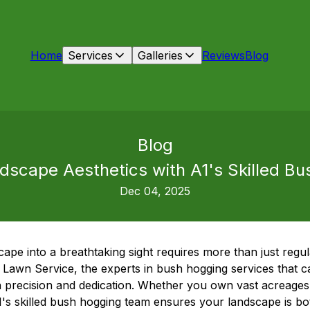
Home
Services
Galleries
Reviews
Blog
Blog
ndscape Aesthetics with A1's Skilled B
Dec 04, 2025
ape into a breathtaking sight requires more than just regu
Lawn Service, the experts in bush hogging services that c
h precision and dedication. Whether you own vast acreages 
1's skilled bush hogging team ensures your landscape is bo