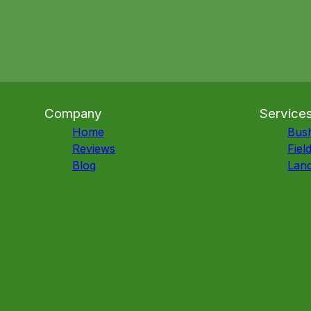
Company
Service
Home
Bus
Reviews
Fiel
Blog
Land