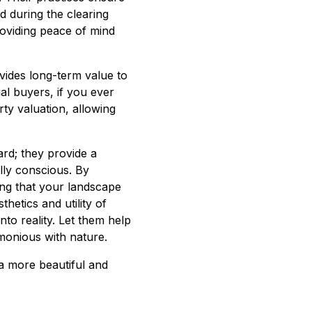
d during the clearing
oviding peace of mind
ovides long-term value to
al buyers, if you ever
rty valuation, allowing
rd; they provide a
lly conscious. By
ring that your landscape
thetics and utility of
nto reality. Let them help
monious with nature.
a more beautiful and