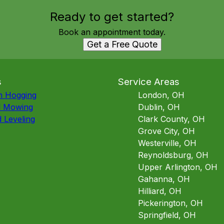
Ready to get started?
Book an appointment today.
Get a Free Quote
s
Service Areas
h Hogging
London, OH
d Mowing
Dublin, OH
 Leveling
Clark County, OH
Grove City, OH
Westerville, OH
Reynoldsburg, OH
Upper Arlington, OH
Gahanna, OH
Hilliard, OH
Pickerington, OH
Springfield, OH