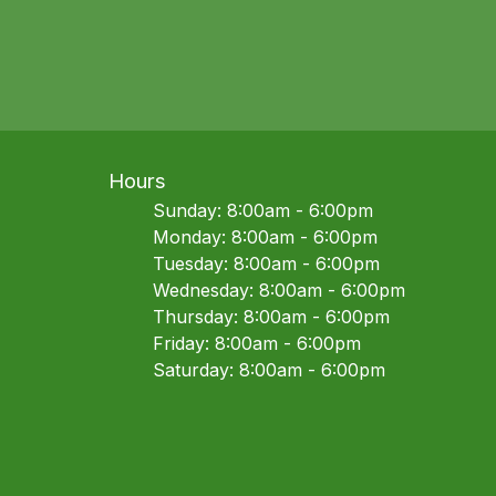
Hours
Sunday: 8:00am - 6:00pm
Monday: 8:00am - 6:00pm
Tuesday: 8:00am - 6:00pm
Wednesday: 8:00am - 6:00pm
Thursday: 8:00am - 6:00pm
Friday: 8:00am - 6:00pm
Saturday: 8:00am - 6:00pm