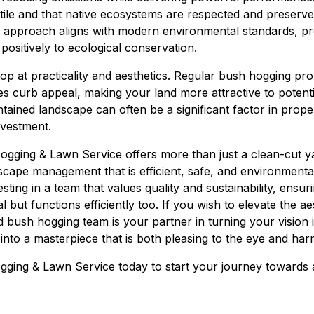
rtile and that native ecosystems are respected and preserve
e approach aligns with modern environmental standards, pr
 positively to ecological conservation.
top at practicality and aesthetics. Regular bush hogging pr
s curb appeal, making your land more attractive to potenti
intained landscape can often be a significant factor in prope
nvestment.
ogging & Lawn Service offers more than just a clean-cut ya
scape management that is efficient, safe, and environmenta
sting in a team that values quality and sustainability, ensu
 but functions efficiently too. If you wish to elevate the aes
ed bush hogging team is your partner in turning your vision i
into a masterpiece that is both pleasing to the eye and har
ging & Lawn Service today to start your journey towards 