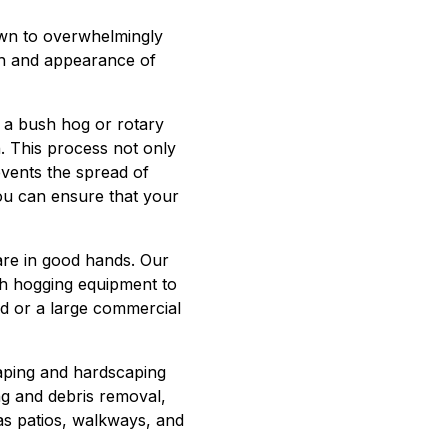
own to overwhelmingly
lth and appearance of
d a bush hog or rotary
. This process not only
vents the spread of
you can ensure that your
re in good hands. Our
sh hogging equipment to
rd or a large commercial
caping and hardscaping
ng and debris removal,
 as patios, walkways, and