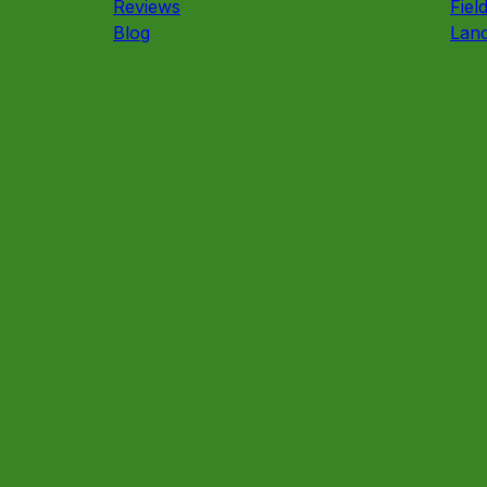
Reviews
Fiel
Blog
Land