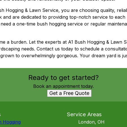
ogging & Lawn Service, you are choosing quality, reliabili
k and are dedicated to providing top-notch service to each
need a one-time bush hogging service or regular maintena
me a burden. Let the experts at A1 Bush Hogging & Lawn Se
dscaping needs. Contact us today to schedule a consultat
grown to overwhelmingly gorgeous. Your dream yard is jus
Ready to get started?
Book an appointment today.
Get a Free Quote
s
Service Areas
h Hogging
London, OH