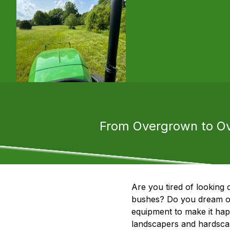
From Overgrown to Ov
Are you tired of looking
bushes? Do you dream of 
equipment to make it ha
landscapers and hardscape