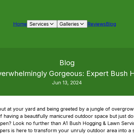
Home
Services
Galleries
Reviews
Blog
Blog
erwhelmingly Gorgeous: Expert Bush H
Jun 13, 2024
 out at your yard and being greeted by a jungle of overgro
having a beautifully manicured outdoor space but just don
ppen? Look no further than A1 Bush Hogging & Lawn Servic
rs is here to transform your unruly outdoor area into a st