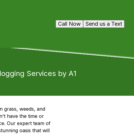
Call Now
Send us a Text
ogging Services by A1
wn grass, weeds, and
't have the time or
e. Our expert team of
unning oasis that will