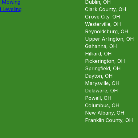
d Mowing
Dublin, OH
 Leveling
Clark County, OH
Grove City, OH
Westerville, OH
Reynoldsburg, OH
Upper Arlington, OH
Gahanna, OH
Hilliard, OH
Pickerington, OH
Springfield, OH
Dayton, OH
Marysville, OH
Delaware, OH
Powell, OH
Columbus, OH
New Albany, OH
Franklin County, OH