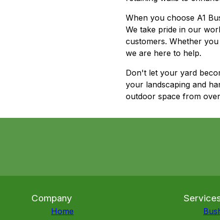
When you choose A1 Bush H
We take pride in our wor
customers. Whether you 
we are here to help.
Don't let your yard beco
your landscaping and har
outdoor space from over
Company
Service
Home
Bus