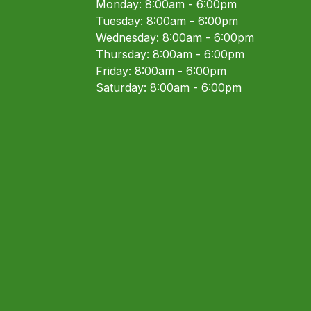
Monday: 8:00am - 6:00pm
Tuesday: 8:00am - 6:00pm
Wednesday: 8:00am - 6:00pm
Thursday: 8:00am - 6:00pm
Friday: 8:00am - 6:00pm
Saturday: 8:00am - 6:00pm