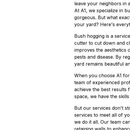
leave your neighbors in 
At A1, we specialize in 
gorgeous. But what exact
your yard? Here's every
Bush hogging is a service
cutter to cut down and c
improves the aesthetics 
pests and disease. By re
yard remains beautiful an
When you choose A1 for 
team of experienced prof
achieve the best results 
space, we have the skills
But our services don't s
services to meet all of 
we do it all. Our team ca
retaining walls to enhanc