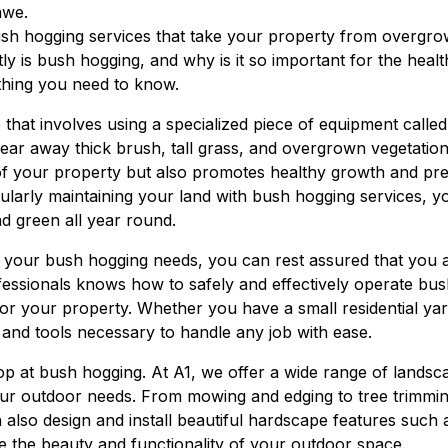
awe.
bush hogging services that take your property from overgr
ly is bush hogging, and why is it so important for the hea
thing you need to know.
 that involves using a specialized piece of equipment calle
lear away thick brush, tall grass, and overgrown vegetation
of your property but also promotes healthy growth and pre
gularly maintaining your land with bush hogging services, 
d green all year round.
your bush hogging needs, you can rest assured that you a
essionals knows how to safely and effectively operate bu
for your property. Whether you have a small residential ya
 and tools necessary to handle any job with ease.
top at bush hogging. At A1, we offer a wide range of lands
your outdoor needs. From mowing and edging to tree trimmi
n also design and install beautiful hardscape features such
e the beauty and functionality of your outdoor space.