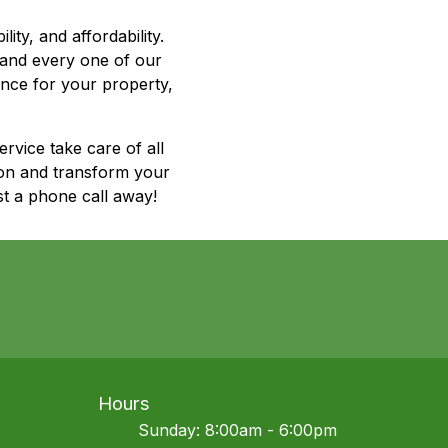
ty, and affordability.
 and every one of our
nce for your property,
rvice take care of all
ion and transform your
t a phone call away!
Hours
Sunday: 8:00am - 6:00pm