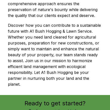
comprehensive approach ensures the
preservation of nature's bounty while delivering
the quality that our clients expect and deserve.
Discover how you can contribute to a sustainable
future with A1 Bush Hogging & Lawn Service.
Whether you need land cleared for agricultural
purposes, preparation for new constructions, or
simply want to maintain and enhance the natural
beauty of your property, our team stands ready
to assist. Join us in our mission to harmonize
efficient land management with ecological
responsibility. Let A1 Bush Hogging be your
partner in nurturing both your land and the
planet.
Ready to get started?