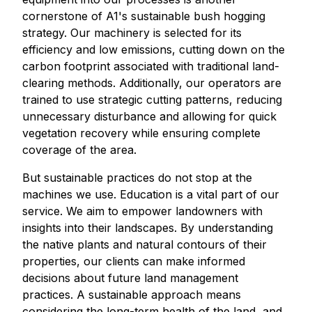
cornerstone of A1's sustainable bush hogging
strategy. Our machinery is selected for its
efficiency and low emissions, cutting down on the
carbon footprint associated with traditional land-
clearing methods. Additionally, our operators are
trained to use strategic cutting patterns, reducing
unnecessary disturbance and allowing for quick
vegetation recovery while ensuring complete
coverage of the area.
But sustainable practices do not stop at the
machines we use. Education is a vital part of our
service. We aim to empower landowners with
insights into their landscapes. By understanding
the native plants and natural contours of their
properties, our clients can make informed
decisions about future land management
practices. A sustainable approach means
considering the long-term health of the land, and