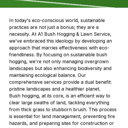
In today's eco-conscious world, sustainable
practices are not just a bonus; they are a
necessity. At A1 Bush Hogging & Lawn Service,
we've embraced this ideology by developing an
approach that marries effectiveness with eco-
friendliness. By focusing on sustainable bush
hogging, we're not only managing overgrown
landscapes but also enhancing biodiversity and
maintaining ecological balance. Our
comprehensive services provide a dual benefit:
pristine landscapes and a healthier planet.
Bush hogging, at its core, is an efficient way to
clear large swaths of land, tackling everything
from thick grass to stubborn brush. This process
is essential for land management, preventing fire
hazards, and preparing sites for construction or