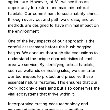
agriculture. However, at A1, we see it as an
opportunity to restore and maintain natural
habitats. Our commitment to sustainability shines
through every cut and path we create, and our
methods are designed to have minimal impact on
the environment.
One of the key aspects of our approach is the
careful assessment before the bush hogging
begins. We conduct thorough site evaluations to
understand the unique characteristics of each
area we service. By identifying critical habitats,
such as wetlands or nesting sites, we can tailor
our techniques to protect and preserve these
essential natural features. This ensures that our
work not only clears land but also conserves the
vital ecosystems that thrive within it.
Incorporating cutting-edge technology and
equipment into our processes is another