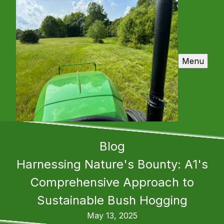
Menu
Blog
Harnessing Nature's Bounty: A1's
Comprehensive Approach to
Sustainable Bush Hogging
May 13, 2025