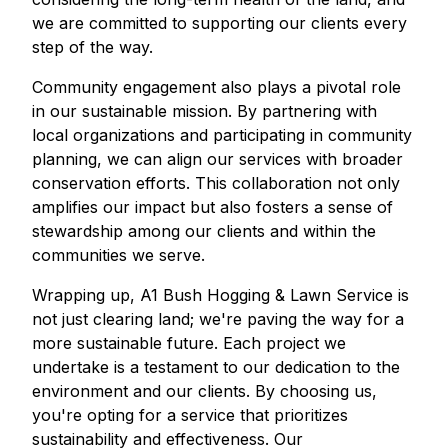
we are committed to supporting our clients every
step of the way.
Community engagement also plays a pivotal role
in our sustainable mission. By partnering with
local organizations and participating in community
planning, we can align our services with broader
conservation efforts. This collaboration not only
amplifies our impact but also fosters a sense of
stewardship among our clients and within the
communities we serve.
Wrapping up, A1 Bush Hogging & Lawn Service is
not just clearing land; we're paving the way for a
more sustainable future. Each project we
undertake is a testament to our dedication to the
environment and our clients. By choosing us,
you're opting for a service that prioritizes
sustainability and effectiveness. Our