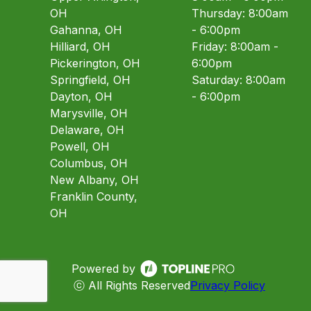
OH
Thursday: 8:00am
Gahanna, OH
- 6:00pm
Hilliard, OH
Friday: 8:00am -
Pickerington, OH
6:00pm
Springfield, OH
Saturday: 8:00am
Dayton, OH
- 6:00pm
Marysville, OH
Delaware, OH
Powell, OH
Columbus, OH
New Albany, OH
Franklin County,
OH
Powered by
ⓒ All Rights Reserved
Privacy Policy