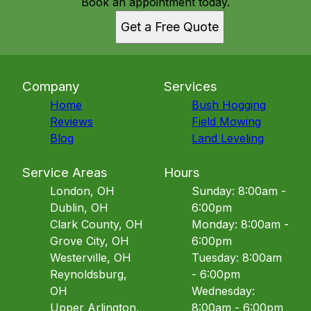
Book an appointment today.
Get a Free Quote
Company
Services
Home
Bush Hogging
Reviews
Field Mowing
Blog
Land Leveling
Service Areas
Hours
London, OH
Sunday: 8:00am -
Dublin, OH
6:00pm
Clark County, OH
Monday: 8:00am -
Grove City, OH
6:00pm
Westerville, OH
Tuesday: 8:00am
Reynoldsburg,
- 6:00pm
OH
Wednesday:
Upper Arlington,
8:00am - 6:00pm