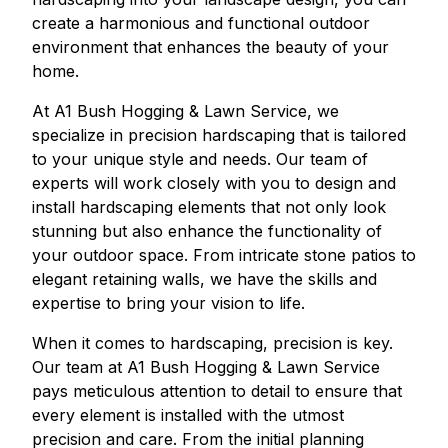
create a harmonious and functional outdoor
environment that enhances the beauty of your
home.
At A1 Bush Hogging & Lawn Service, we
specialize in precision hardscaping that is tailored
to your unique style and needs. Our team of
experts will work closely with you to design and
install hardscaping elements that not only look
stunning but also enhance the functionality of
your outdoor space. From intricate stone patios to
elegant retaining walls, we have the skills and
expertise to bring your vision to life.
When it comes to hardscaping, precision is key.
Our team at A1 Bush Hogging & Lawn Service
pays meticulous attention to detail to ensure that
every element is installed with the utmost
precision and care. From the initial planning