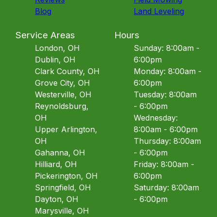
Blog
Land Leveling
Service Areas
Hours
London, OH
Sunday: 8:00am -
Dublin, OH
6:00pm
Clark County, OH
Monday: 8:00am -
Grove City, OH
6:00pm
Westerville, OH
Tuesday: 8:00am
Reynoldsburg,
- 6:00pm
OH
Wednesday:
Upper Arlington,
8:00am - 6:00pm
OH
Thursday: 8:00am
Gahanna, OH
- 6:00pm
Hilliard, OH
Friday: 8:00am -
Pickerington, OH
6:00pm
Springfield, OH
Saturday: 8:00am
Dayton, OH
- 6:00pm
Marysville, OH