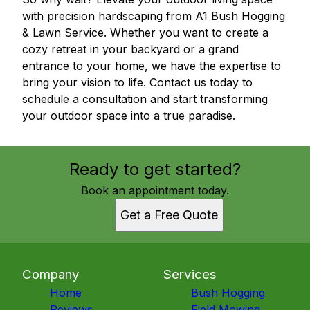
with precision hardscaping from A1 Bush Hogging
& Lawn Service. Whether you want to create a
cozy retreat in your backyard or a grand
entrance to your home, we have the expertise to
bring your vision to life. Contact us today to
schedule a consultation and start transforming
your outdoor space into a true paradise.
Ready to get started?
Book an appointment today.
Get a Free Quote
Company
Services
Home
Bush Hogging
Reviews
Field Mowing