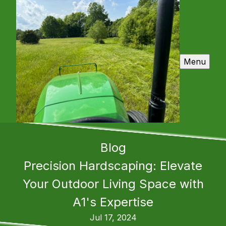
Menu
Blog
Precision Hardscaping: Elevate
Your Outdoor Living Space with
A1's Expertise
Jul 17, 2024