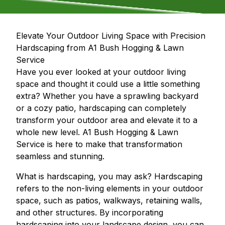
Elevate Your Outdoor Living Space with Precision
Hardscaping from A1 Bush Hogging & Lawn
Service
Have you ever looked at your outdoor living
space and thought it could use a little something
extra? Whether you have a sprawling backyard
or a cozy patio, hardscaping can completely
transform your outdoor area and elevate it to a
whole new level. A1 Bush Hogging & Lawn
Service is here to make that transformation
seamless and stunning.
What is hardscaping, you may ask? Hardscaping
refers to the non-living elements in your outdoor
space, such as patios, walkways, retaining walls,
and other structures. By incorporating
hardscaping into your landscape design, you can