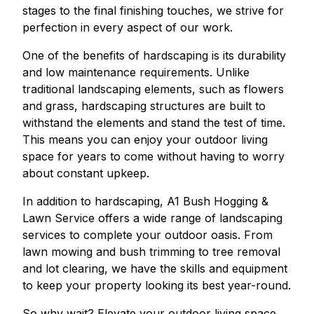
stages to the final finishing touches, we strive for
perfection in every aspect of our work.
One of the benefits of hardscaping is its durability
and low maintenance requirements. Unlike
traditional landscaping elements, such as flowers
and grass, hardscaping structures are built to
withstand the elements and stand the test of time.
This means you can enjoy your outdoor living
space for years to come without having to worry
about constant upkeep.
In addition to hardscaping, A1 Bush Hogging &
Lawn Service offers a wide range of landscaping
services to complete your outdoor oasis. From
lawn mowing and bush trimming to tree removal
and lot clearing, we have the skills and equipment
to keep your property looking its best year-round.
So why wait? Elevate your outdoor living space