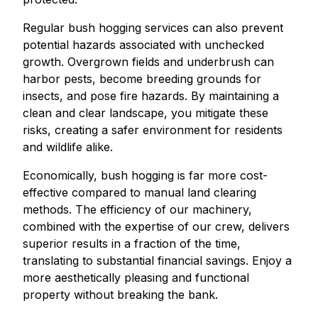
Regular bush hogging services can also prevent
potential hazards associated with unchecked
growth. Overgrown fields and underbrush can
harbor pests, become breeding grounds for
insects, and pose fire hazards. By maintaining a
clean and clear landscape, you mitigate these
risks, creating a safer environment for residents
and wildlife alike.
Economically, bush hogging is far more cost-
effective compared to manual land clearing
methods. The efficiency of our machinery,
combined with the expertise of our crew, delivers
superior results in a fraction of the time,
translating to substantial financial savings. Enjoy a
more aesthetically pleasing and functional
property without breaking the bank.