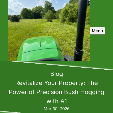
Menu
Blog
Revitalize Your Property: The
Power of Precision Bush Hogging
with A1
Mar 30, 2026