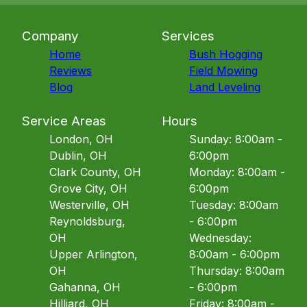
Company
Services
Home
Bush Hogging
Reviews
Field Mowing
Blog
Land Leveling
Service Areas
Hours
London, OH
Sunday: 8:00am -
Dublin, OH
6:00pm
Clark County, OH
Monday: 8:00am -
Grove City, OH
6:00pm
Westerville, OH
Tuesday: 8:00am
Reynoldsburg,
- 6:00pm
OH
Wednesday:
Upper Arlington,
8:00am - 6:00pm
OH
Thursday: 8:00am
Gahanna, OH
- 6:00pm
Hilliard, OH
Friday: 8:00am -