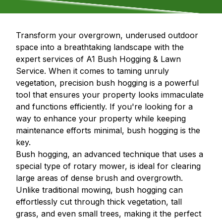
Transform your overgrown, underused outdoor
space into a breathtaking landscape with the
expert services of A1 Bush Hogging & Lawn
Service. When it comes to taming unruly
vegetation, precision bush hogging is a powerful
tool that ensures your property looks immaculate
and functions efficiently. If you're looking for a
way to enhance your property while keeping
maintenance efforts minimal, bush hogging is the
key.
Bush hogging, an advanced technique that uses a
special type of rotary mower, is ideal for clearing
large areas of dense brush and overgrowth.
Unlike traditional mowing, bush hogging can
effortlessly cut through thick vegetation, tall
grass, and even small trees, making it the perfect