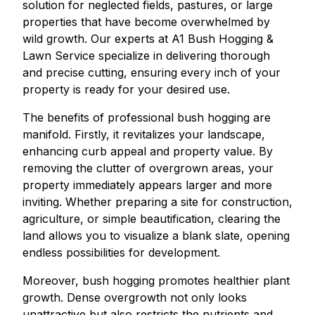
solution for neglected fields, pastures, or large
properties that have become overwhelmed by
wild growth. Our experts at A1 Bush Hogging &
Lawn Service specialize in delivering thorough
and precise cutting, ensuring every inch of your
property is ready for your desired use.
The benefits of professional bush hogging are
manifold. Firstly, it revitalizes your landscape,
enhancing curb appeal and property value. By
removing the clutter of overgrown areas, your
property immediately appears larger and more
inviting. Whether preparing a site for construction,
agriculture, or simple beautification, clearing the
land allows you to visualize a blank slate, opening
endless possibilities for development.
Moreover, bush hogging promotes healthier plant
growth. Dense overgrowth not only looks
unattractive but also restricts the nutrients and