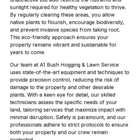
sunlight required for healthy vegetation to thrive.
By regularly clearing these areas, you allow
native plants to flourish, encourage biodiversity,
and prevent invasive species from taking root.
This eco-friendly approach ensures your
property remains vibrant and sustainable for
years to come.
Our team at A1 Bush Hogging & Lawn Service
uses state-of-the-art equipment and techniques to
provide precision control, reducing the risk of
damage to the property and other desirable
plants. With a keen eye for detail, our skilled
technicians assess the specific needs of your
land, tailoring services that maximize impact with
minimal disruption. Safety is paramount, and our
professionals adhere to strict protocols to ensure
both your property and our crew remain
protected.