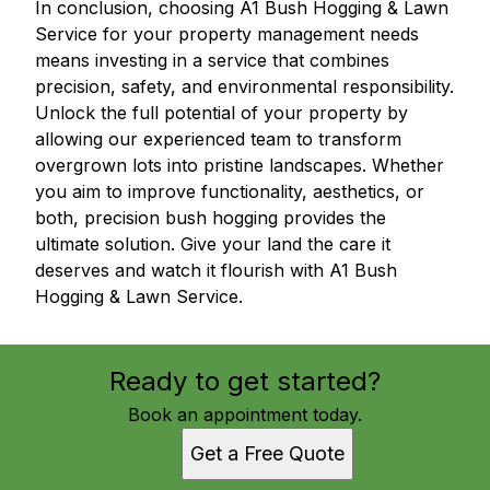
In conclusion, choosing A1 Bush Hogging & Lawn
Service for your property management needs
means investing in a service that combines
precision, safety, and environmental responsibility.
Unlock the full potential of your property by
allowing our experienced team to transform
overgrown lots into pristine landscapes. Whether
you aim to improve functionality, aesthetics, or
both, precision bush hogging provides the
ultimate solution. Give your land the care it
deserves and watch it flourish with A1 Bush
Hogging & Lawn Service.
Ready to get started?
Book an appointment today.
Get a Free Quote