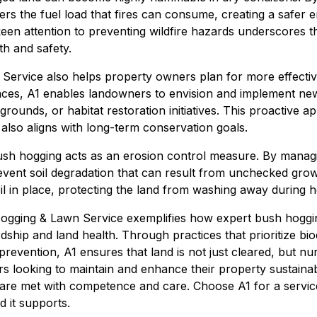
rs the fuel load that fires can consume, creating a safer 
 keen attention to preventing wildfire hazards underscores 
h and safety.
ervice also helps property owners plan for more effective
ces, A1 enables landowners to envision and implement new 
 grounds, or habitat restoration initiatives. This proactive 
t also aligns with long-term conservation goals.
ush hogging acts as an erosion control measure. By manag
revent soil degradation that can result from unchecked grow
il in place, protecting the land from washing away during h
ogging & Lawn Service exemplifies how expert bush hoggin
hip and land health. Through practices that prioritize biodive
 prevention, A1 ensures that land is not just cleared, but n
s looking to maintain and enhance their property sustainab
 are met with competence and care. Choose A1 for a servic
d it supports.