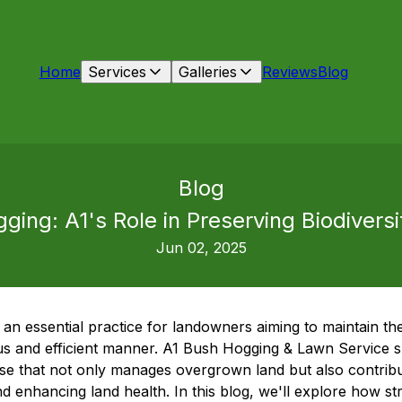
Home
Services
Galleries
Reviews
Blog
Blog
ging: A1's Role in Preserving Biodivers
Jun 02, 2025
 an essential practice for landowners aiming to maintain the
 and efficient manner. A1 Bush Hogging & Lawn Service speci
ise that not only manages overgrown land but also contribut
nd enhancing land health. In this blog, we'll explore how s