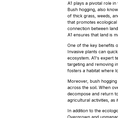
A1 plays a pivotal role in
Bush hogging, also known
of thick grass, weeds, and
that promotes ecological
connection between land 
A1 ensures that land is m
One of the key benefits of
Invasive plants can quick
ecosystem. A1's expert te
targeting and removing in
fosters a habitat where lo
Moreover, bush hogging fa
across the soil. When ov
decompose and return to th
agricultural activities, a
In addition to the ecologi
Overgrown and unmanaged