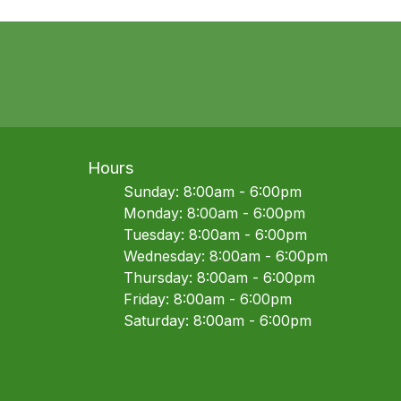
Hours
Sunday: 8:00am - 6:00pm
Monday: 8:00am - 6:00pm
Tuesday: 8:00am - 6:00pm
Wednesday: 8:00am - 6:00pm
Thursday: 8:00am - 6:00pm
Friday: 8:00am - 6:00pm
Saturday: 8:00am - 6:00pm