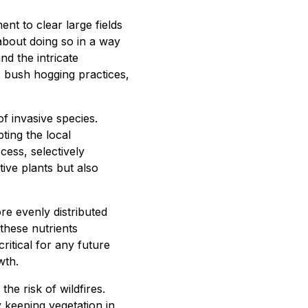
t to clear large fields
 about doing so in a way
d the intricate
 bush hogging practices,
of invasive species.
ting the local
cess, selectively
ive plants but also
re evenly distributed
these nutrients
critical for any future
wth.
the risk of wildfires.
keeping vegetation in