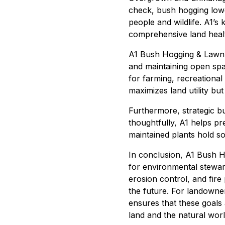
check, bush hogging lowe
people and wildlife. A1’s
comprehensive land healt
A1 Bush Hogging & Lawn S
and maintaining open spa
for farming, recreational
maximizes land utility bu
Furthermore, strategic b
thoughtfully, A1 helps p
maintained plants hold so
In conclusion, A1 Bush H
for environmental stewards
erosion control, and fire
the future. For landowner
ensures that these goals
land and the natural worl