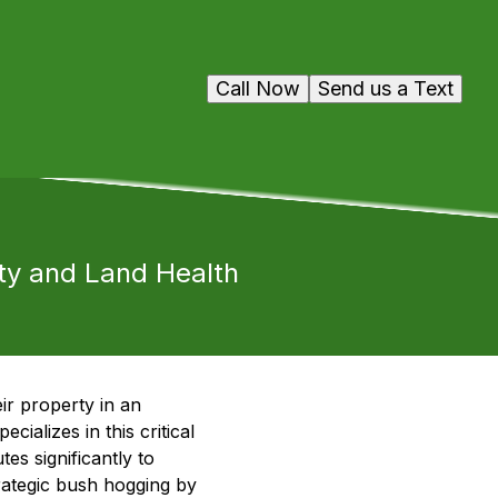
Call Now
Send us a Text
ity and Land Health
ir property in an
alizes in this critical
es significantly to
trategic bush hogging by