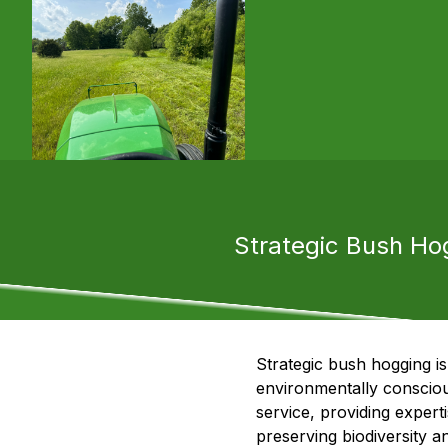
Strategic Bush Hog
Strategic bush hogging is
environmentally conscious
service, providing expert
preserving biodiversity a