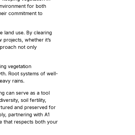
environment for both
their commitment to
 land use. By clearing
projects, whether it’s
approach not only
ing vegetation
th. Root systems of well-
eavy rains.
g can serve as a tool
rsity, soil fertility,
urtured and preserved for
ly, partnering with A1
e that respects both your