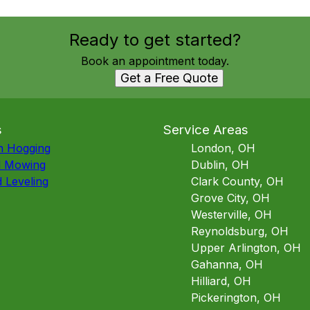
Ready to get started?
Book an appointment today.
Get a Free Quote
s
Service Areas
h Hogging
London, OH
d Mowing
Dublin, OH
 Leveling
Clark County, OH
Grove City, OH
Westerville, OH
Reynoldsburg, OH
Upper Arlington, OH
Gahanna, OH
Hilliard, OH
Pickerington, OH