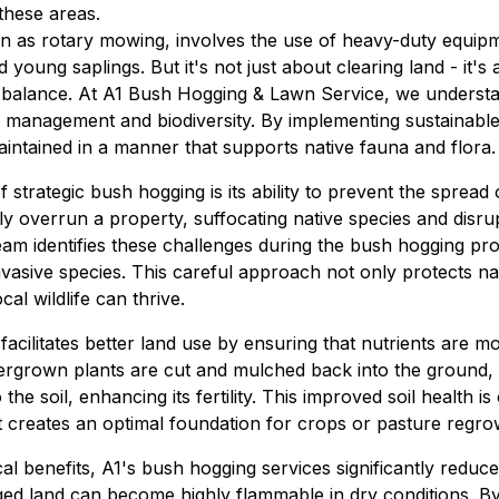
 these areas.
 as rotary mowing, involves the use of heavy-duty equipmen
 young saplings. But it's not just about clearing land - it's
 balance. At A1 Bush Hogging & Lawn Service, we understan
management and biodiversity. By implementing sustainable
aintained in a manner that supports native fauna and flora.
 strategic bush hogging is its ability to prevent the spread 
ly overrun a property, suffocating native species and disrup
am identifies these challenges during the bush hogging pro
vasive species. This careful approach not only protects nat
cal wildlife can thrive.
cilitates better land use by ensuring that nutrients are mo
ergrown plants are cut and mulched back into the ground, 
e soil, enhancing its fertility. This improved soil health is 
s it creates an optimal foundation for crops or pasture regro
cal benefits, A1's bush hogging services significantly reduce 
 land can become highly flammable in dry conditions. By 