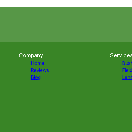
Company
Service
Home
Bus
Reviews
Fiel
Blog
Land