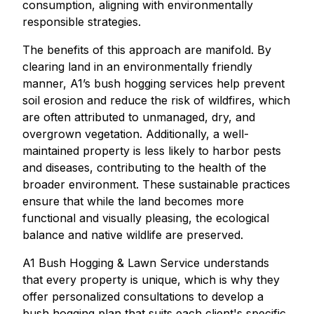
consumption, aligning with environmentally
responsible strategies.
The benefits of this approach are manifold. By
clearing land in an environmentally friendly
manner, A1’s bush hogging services help prevent
soil erosion and reduce the risk of wildfires, which
are often attributed to unmanaged, dry, and
overgrown vegetation. Additionally, a well-
maintained property is less likely to harbor pests
and diseases, contributing to the health of the
broader environment. These sustainable practices
ensure that while the land becomes more
functional and visually pleasing, the ecological
balance and native wildlife are preserved.
A1 Bush Hogging & Lawn Service understands
that every property is unique, which is why they
offer personalized consultations to develop a
bush hogging plan that suits each client's specific