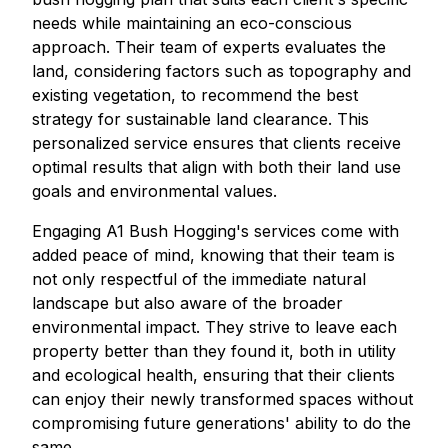
needs while maintaining an eco-conscious
approach. Their team of experts evaluates the
land, considering factors such as topography and
existing vegetation, to recommend the best
strategy for sustainable land clearance. This
personalized service ensures that clients receive
optimal results that align with both their land use
goals and environmental values.
Engaging A1 Bush Hogging's services come with
added peace of mind, knowing that their team is
not only respectful of the immediate natural
landscape but also aware of the broader
environmental impact. They strive to leave each
property better than they found it, both in utility
and ecological health, ensuring that their clients
can enjoy their newly transformed spaces without
compromising future generations' ability to do the
same.