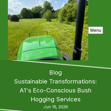
Menu
Blog
Sustainable Transformations:
A1's Eco-Conscious Bush
Hogging Services
Jun 16, 2026