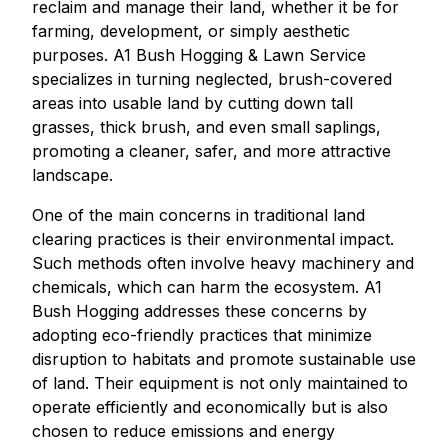
reclaim and manage their land, whether it be for
farming, development, or simply aesthetic
purposes. A1 Bush Hogging & Lawn Service
specializes in turning neglected, brush-covered
areas into usable land by cutting down tall
grasses, thick brush, and even small saplings,
promoting a cleaner, safer, and more attractive
landscape.
One of the main concerns in traditional land
clearing practices is their environmental impact.
Such methods often involve heavy machinery and
chemicals, which can harm the ecosystem. A1
Bush Hogging addresses these concerns by
adopting eco-friendly practices that minimize
disruption to habitats and promote sustainable use
of land. Their equipment is not only maintained to
operate efficiently and economically but is also
chosen to reduce emissions and energy