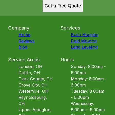
Get a Free Quote
Company
Services
Home
Bush Hogging
Reviews
Field Mowing
Blog
Land Leveling
Service Areas
Hours
London, OH
Sunday: 8:00am -
Dublin, OH
6:00pm
Clark County, OH
Monday: 8:00am -
Grove City, OH
6:00pm
Westerville, OH
Tuesday: 8:00am
Reynoldsburg,
- 6:00pm
OH
Wednesday:
Upper Arlington,
8:00am - 6:00pm