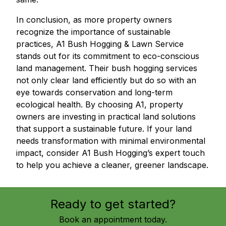
In conclusion, as more property owners
recognize the importance of sustainable
practices, A1 Bush Hogging & Lawn Service
stands out for its commitment to eco-conscious
land management. Their bush hogging services
not only clear land efficiently but do so with an
eye towards conservation and long-term
ecological health. By choosing A1, property
owners are investing in practical land solutions
that support a sustainable future. If your land
needs transformation with minimal environmental
impact, consider A1 Bush Hogging’s expert touch
to help you achieve a cleaner, greener landscape.
Ready to get started?
Book an appointment today.