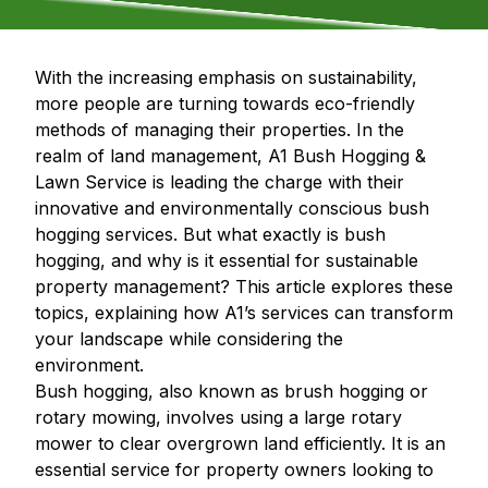
With the increasing emphasis on sustainability,
more people are turning towards eco-friendly
methods of managing their properties. In the
realm of land management, A1 Bush Hogging &
Lawn Service is leading the charge with their
innovative and environmentally conscious bush
hogging services. But what exactly is bush
hogging, and why is it essential for sustainable
property management? This article explores these
topics, explaining how A1’s services can transform
your landscape while considering the
environment.
Bush hogging, also known as brush hogging or
rotary mowing, involves using a large rotary
mower to clear overgrown land efficiently. It is an
essential service for property owners looking to