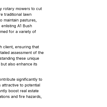
ty rotary mowers to cut
e traditional lawn
to maintain pastures,
 enlisting A1 Bush
med for a variety of
 client, ensuring that
etailed assessment of the
rstanding these unique
 but also enhance its
tribute significantly to
ttractive to potential
ntly boost real estate
tions and fire hazards,