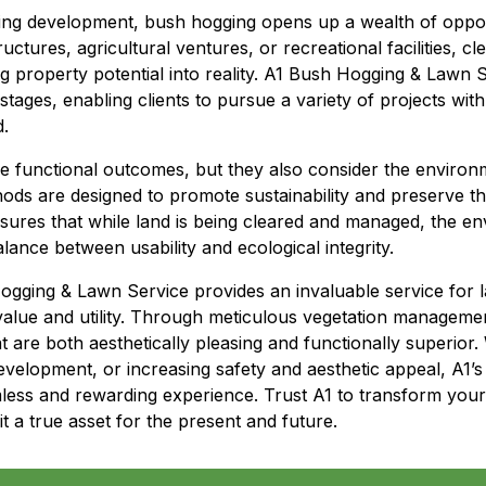
ing development, bush hogging opens up a wealth of oppor
uctures, agricultural ventures, or recreational facilities, cle
 property potential into reality. A1 Bush Hogging & Lawn S
stages, enabling clients to pursue a variety of projects with
d.
ze functional outcomes, but they also consider the environm
ods are designed to promote sustainability and preserve t
sures that while land is being cleared and managed, the en
lance between usability and ecological integrity.
ogging & Lawn Service provides an invaluable service for 
value and utility. Through meticulous vegetation manageme
 are both aesthetically pleasing and functionally superior
velopment, or increasing safety and aesthetic appeal, A1’s
ss and rewarding experience. Trust A1 to transform your p
it a true asset for the present and future.