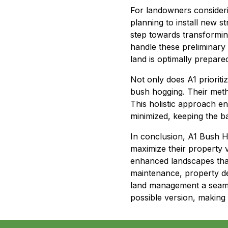
For landowners consider
planning to install new str
step towards transforming
handle these preliminary 
land is optimally prepare
Not only does A1 prioriti
bush hogging. Their meth
This holistic approach en
minimized, keeping the ba
In conclusion, A1 Bush H
maximize their property 
enhanced landscapes that
maintenance, property de
land management a seamle
possible version, making 