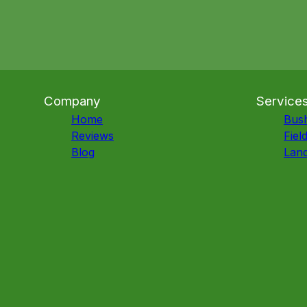
Company
Service
Home
Bus
Reviews
Fiel
Blog
Land