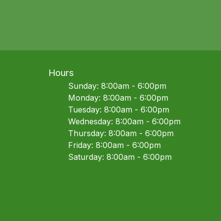
Hours
Sunday: 8:00am - 6:00pm
Monday: 8:00am - 6:00pm
Tuesday: 8:00am - 6:00pm
Wednesday: 8:00am - 6:00pm
Thursday: 8:00am - 6:00pm
Friday: 8:00am - 6:00pm
Saturday: 8:00am - 6:00pm