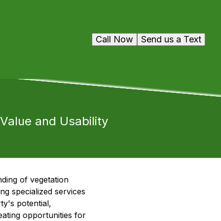
Call Now
Send us a Text
alue and Usability
ding of vegetation
g specialized services
y's potential,
eating opportunities for