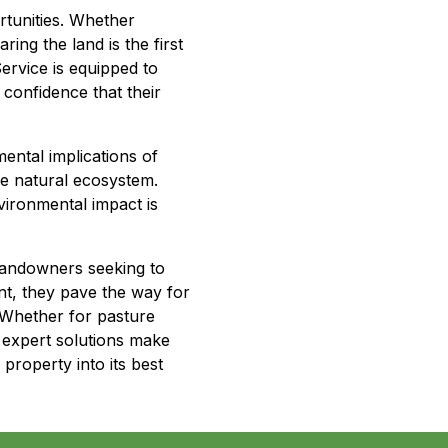
tunities. Whether
aring the land is the first
ervice is equipped to
 confidence that their
ental implications of
he natural ecosystem.
vironmental impact is
landowners seeking to
nt, they pave the way for
. Whether for pasture
 expert solutions make
roperty into its best