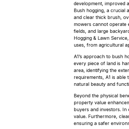
development, improved ae
Bush hogging, a crucial 
and clear thick brush, ov
mowers cannot operate eff
fields, and large backyar
Hogging & Lawn Service, c
uses, from agricultural a
A1’s approach to bush hog
every piece of land is ha
area, identifying the ext
requirements, A1 is able 
natural beauty and functi
Beyond the physical benef
property value enhanceme
buyers and investors. In 
value. Furthermore, clear
ensuring a safer environ