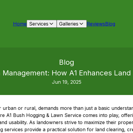
Home
Services
Galleries
Reviews
Blog
Blog
on Management: How A1 Enhances Land V
Jun 19, 2025
r urban or rural, demands more than just a basic understan
e A1 Bush Hogging & Lawn Service comes into play, offerin
nd usability. As landowners strive to maximize their propert
 services provide a practical solution for land clearing, cr