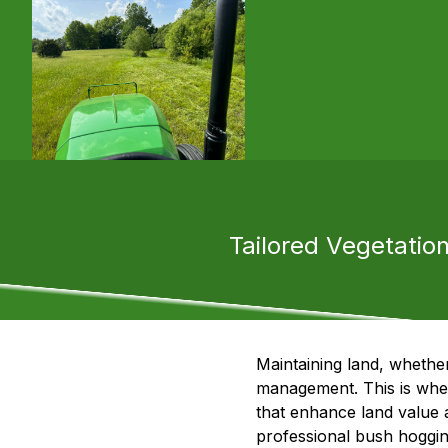
Tailored Vegetati
Maintaining land, whethe
management. This is wher
that enhance land value a
professional bush hogging