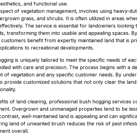
sthetics, and functional use.
aspect of vegetation management, involves using heavy-du
ergrown grass, and shrubs. It is often utilized in areas wher
ectively. The service is essential for landowners looking 
ds, transforming them into usable and appealing spaces. By
ustomers benefit from expertly maintained land that is pri
pplications to recreational developments.
ging is uniquely tailored to meet the specific needs of each
ndled with care and precision. The process begins with a d
ent of vegetation and any specific customer needs. By unde
to provide customized solutions that not only clear the land
onality.
its of land clearing, professional bush hogging services con
nt. Overgrown and unmanaged properties tend to be less a
contrast, well-maintained land is appealing and can significa
ing land of unwanted brush reduces the risk of pest infesta
ment overall.