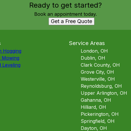
Ready to get started?
Book an appointment today.
Get a Free Quote
s
Service Areas
h Hogging
London, OH
d Mowing
Dublin, OH
 Leveling
Clark County, OH
Grove City, OH
Westerville, OH
Reynoldsburg, OH
Upper Arlington, OH
Gahanna, OH
Hilliard, OH
Pickerington, OH
Springfield, OH
Dayton, OH