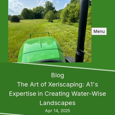
Menu
Blog
The Art of Xeriscaping: A1's
Expertise in Creating Water-Wise
Landscapes
Apr 14, 2025