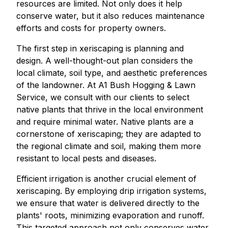
resources are limited. Not only does it help
conserve water, but it also reduces maintenance
efforts and costs for property owners.
The first step in xeriscaping is planning and
design. A well-thought-out plan considers the
local climate, soil type, and aesthetic preferences
of the landowner. At A1 Bush Hogging & Lawn
Service, we consult with our clients to select
native plants that thrive in the local environment
and require minimal water. Native plants are a
cornerstone of xeriscaping; they are adapted to
the regional climate and soil, making them more
resistant to local pests and diseases.
Efficient irrigation is another crucial element of
xeriscaping. By employing drip irrigation systems,
we ensure that water is delivered directly to the
plants' roots, minimizing evaporation and runoff.
This targeted approach not only conserves water