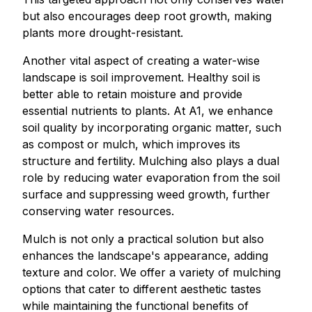
but also encourages deep root growth, making
plants more drought-resistant.
Another vital aspect of creating a water-wise
landscape is soil improvement. Healthy soil is
better able to retain moisture and provide
essential nutrients to plants. At A1, we enhance
soil quality by incorporating organic matter, such
as compost or mulch, which improves its
structure and fertility. Mulching also plays a dual
role by reducing water evaporation from the soil
surface and suppressing weed growth, further
conserving water resources.
Mulch is not only a practical solution but also
enhances the landscape's appearance, adding
texture and color. We offer a variety of mulching
options that cater to different aesthetic tastes
while maintaining the functional benefits of