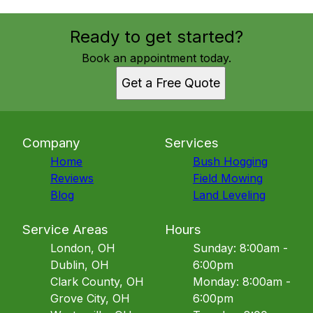
Ready to get started?
Book an appointment today.
Get a Free Quote
Company
Services
Home
Bush Hogging
Reviews
Field Mowing
Blog
Land Leveling
Service Areas
Hours
London, OH
Sunday: 8:00am -
Dublin, OH
6:00pm
Clark County, OH
Monday: 8:00am -
Grove City, OH
6:00pm