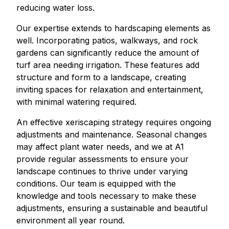
reducing water loss.
Our expertise extends to hardscaping elements as
well. Incorporating patios, walkways, and rock
gardens can significantly reduce the amount of
turf area needing irrigation. These features add
structure and form to a landscape, creating
inviting spaces for relaxation and entertainment,
with minimal watering required.
An effective xeriscaping strategy requires ongoing
adjustments and maintenance. Seasonal changes
may affect plant water needs, and we at A1
provide regular assessments to ensure your
landscape continues to thrive under varying
conditions. Our team is equipped with the
knowledge and tools necessary to make these
adjustments, ensuring a sustainable and beautiful
environment all year round.