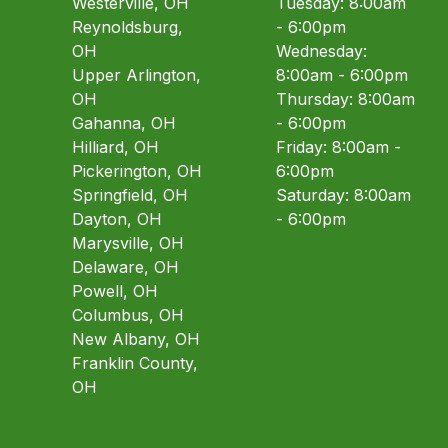
Westerville, OH
Tuesday: 8:00am
Reynoldsburg,
- 6:00pm
OH
Wednesday:
Upper Arlington,
8:00am - 6:00pm
OH
Thursday: 8:00am
Gahanna, OH
- 6:00pm
Hilliard, OH
Friday: 8:00am -
Pickerington, OH
6:00pm
Springfield, OH
Saturday: 8:00am
Dayton, OH
- 6:00pm
Marysville, OH
Delaware, OH
Powell, OH
Columbus, OH
New Albany, OH
Franklin County,
OH