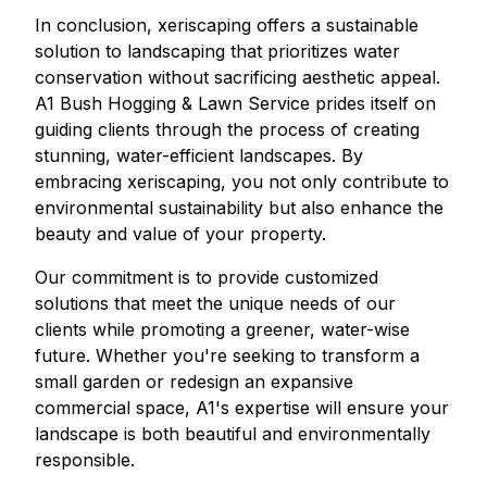
In conclusion, xeriscaping offers a sustainable
solution to landscaping that prioritizes water
conservation without sacrificing aesthetic appeal.
A1 Bush Hogging & Lawn Service prides itself on
guiding clients through the process of creating
stunning, water-efficient landscapes. By
embracing xeriscaping, you not only contribute to
environmental sustainability but also enhance the
beauty and value of your property.
Our commitment is to provide customized
solutions that meet the unique needs of our
clients while promoting a greener, water-wise
future. Whether you're seeking to transform a
small garden or redesign an expansive
commercial space, A1's expertise will ensure your
landscape is both beautiful and environmentally
responsible.