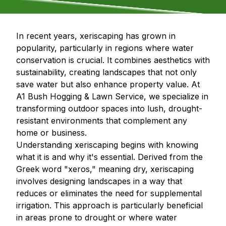
In recent years, xeriscaping has grown in
popularity, particularly in regions where water
conservation is crucial. It combines aesthetics with
sustainability, creating landscapes that not only
save water but also enhance property value. At
A1 Bush Hogging & Lawn Service, we specialize in
transforming outdoor spaces into lush, drought-
resistant environments that complement any
home or business.
Understanding xeriscaping begins with knowing
what it is and why it's essential. Derived from the
Greek word "xeros," meaning dry, xeriscaping
involves designing landscapes in a way that
reduces or eliminates the need for supplemental
irrigation. This approach is particularly beneficial
in areas prone to drought or where water